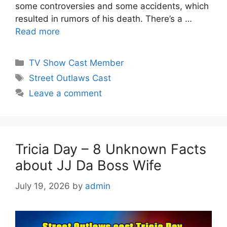
some controversies and some accidents, which
resulted in rumors of his death. There’s a …
Read more
Categories
TV Show Cast Member
Tags
Street Outlaws Cast
Leave a comment
Tricia Day – 8 Unknown Facts
about JJ Da Boss Wife
July 19, 2026
by
admin