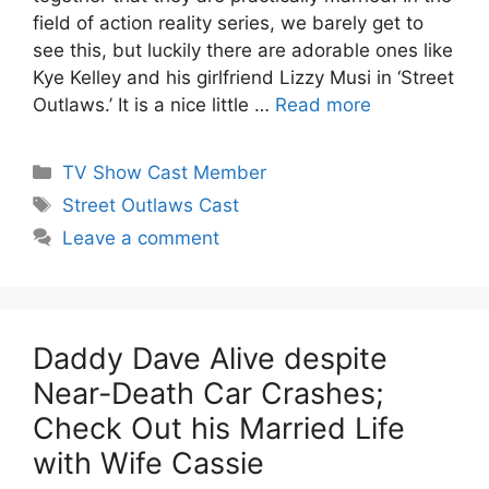
field of action reality series, we barely get to
see this, but luckily there are adorable ones like
Kye Kelley and his girlfriend Lizzy Musi in ‘Street
Outlaws.’ It is a nice little …
Read more
Categories
TV Show Cast Member
Tags
Street Outlaws Cast
Leave a comment
Daddy Dave Alive despite
Near-Death Car Crashes;
Check Out his Married Life
with Wife Cassie