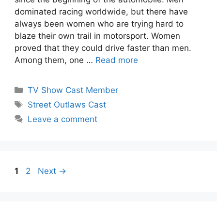
dominated racing worldwide, but there have
always been women who are trying hard to
blaze their own trail in motorsport. Women
proved that they could drive faster than men.
Among them, one …
Read more
Categories
TV Show Cast Member
Tags
Street Outlaws Cast
Leave a comment
Page
Page
1
2
Next
→