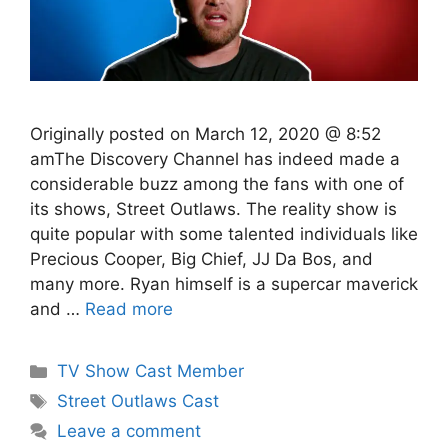
Originally posted on March 12, 2020 @ 8:52
amThe Discovery Channel has indeed made a
considerable buzz among the fans with one of
its shows, Street Outlaws. The reality show is
quite popular with some talented individuals like
Precious Cooper, Big Chief, JJ Da Bos, and
many more. Ryan himself is a supercar maverick
and …
Read more
Categories
TV Show Cast Member
Tags
Street Outlaws Cast
Leave a comment