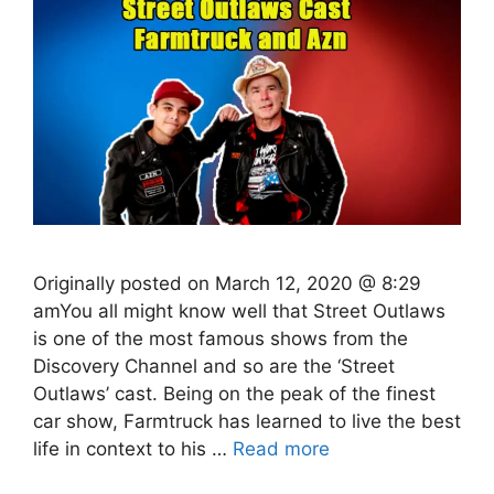
Originally posted on March 12, 2020 @ 8:29
amYou all might know well that Street Outlaws
is one of the most famous shows from the
Discovery Channel and so are the ‘Street
Outlaws’ cast. Being on the peak of the finest
car show, Farmtruck has learned to live the best
life in context to his …
Read more