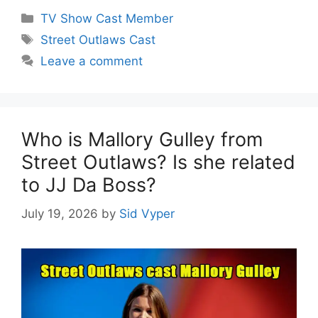
Categories
TV Show Cast Member
Tags
Street Outlaws Cast
Leave a comment
Who is Mallory Gulley from
Street Outlaws? Is she related
to JJ Da Boss?
July 19, 2026
by
Sid Vyper