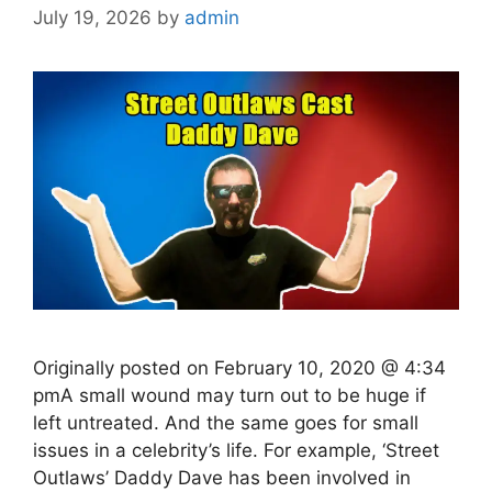
July 19, 2026
by
admin
Originally posted on February 10, 2020 @ 4:34
pmA small wound may turn out to be huge if
left untreated. And the same goes for small
issues in a celebrity’s life. For example, ‘Street
Outlaws’ Daddy Dave has been involved in