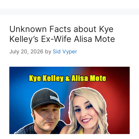
Unknown Facts about Kye
Kelley’s Ex-Wife Alisa Mote
July 20, 2026
by
Sid Vyper