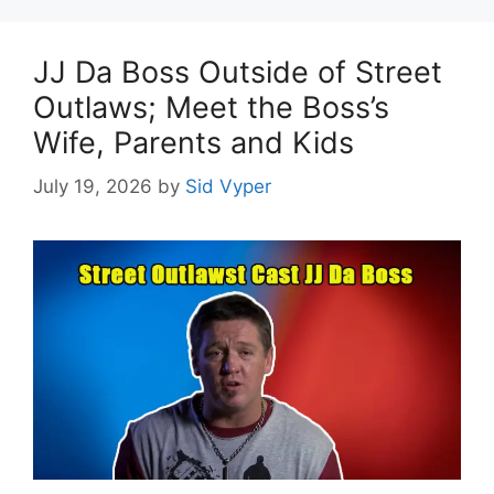
JJ Da Boss Outside of Street
Outlaws; Meet the Boss’s
Wife, Parents and Kids
July 19, 2026
by
Sid Vyper