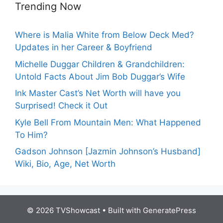
Trending Now
Where is Malia White from Below Deck Med?
Updates in her Career & Boyfriend
Michelle Duggar Children & Grandchildren:
Untold Facts About Jim Bob Duggar’s Wife
Ink Master Cast’s Net Worth will have you
Surprised! Check it Out
Kyle Bell From Mountain Men: What Happened
To Him?
Gadson Johnson [Jazmin Johnson’s Husband]
Wiki, Bio, Age, Net Worth
© 2026 TVShowcast
• Built with
GeneratePress