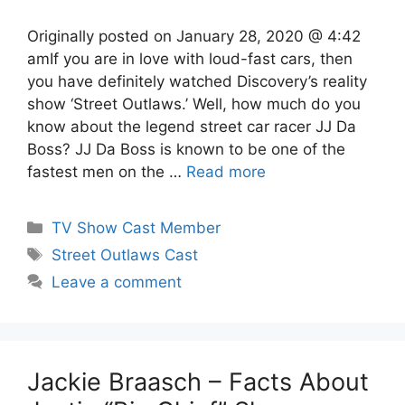
Originally posted on January 28, 2020 @ 4:42
amIf you are in love with loud-fast cars, then
you have definitely watched Discovery’s reality
show ‘Street Outlaws.’ Well, how much do you
know about the legend street car racer JJ Da
Boss? JJ Da Boss is known to be one of the
fastest men on the …
Read more
Categories
TV Show Cast Member
Tags
Street Outlaws Cast
Leave a comment
Jackie Braasch – Facts About