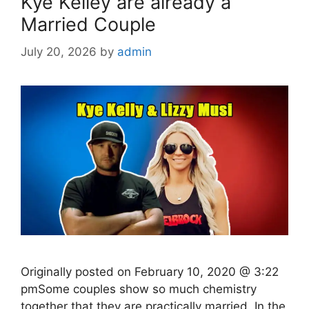
Kye Kelley are already a
Married Couple
July 20, 2026
by
admin
Originally posted on February 10, 2020 @ 3:22
pmSome couples show so much chemistry
together that they are practically married. In the