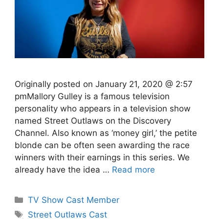
Originally posted on January 21, 2020 @ 2:57
pmMallory Gulley is a famous television
personality who appears in a television show
named Street Outlaws on the Discovery
Channel. Also known as ‘money girl,’ the petite
blonde can be often seen awarding the race
winners with their earnings in this series. We
already have the idea …
Read more
Categories
TV Show Cast Member
Tags
Street Outlaws Cast