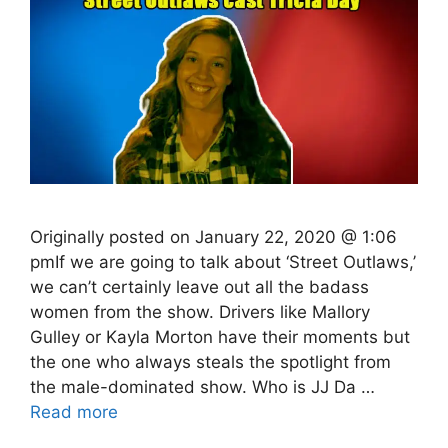
Originally posted on January 22, 2020 @ 1:06
pmIf we are going to talk about ‘Street Outlaws,’
we can’t certainly leave out all the badass
women from the show. Drivers like Mallory
Gulley or Kayla Morton have their moments but
the one who always steals the spotlight from
the male-dominated show. Who is JJ Da …
Read more