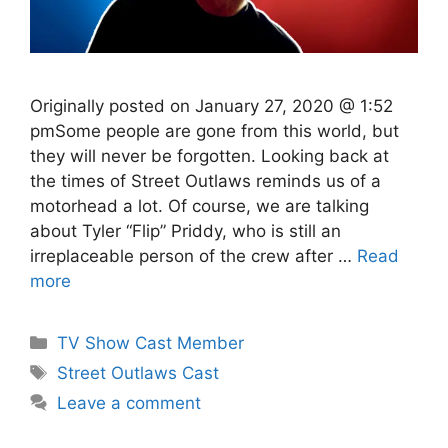
Originally posted on January 27, 2020 @ 1:52
pmSome people are gone from this world, but
they will never be forgotten. Looking back at
the times of Street Outlaws reminds us of a
motorhead a lot. Of course, we are talking
about Tyler “Flip” Priddy, who is still an
irreplaceable person of the crew after …
Read
more
Categories
TV Show Cast Member
Tags
Street Outlaws Cast
Leave a comment