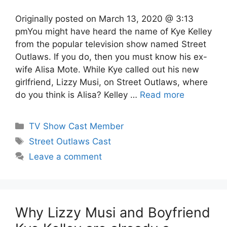
Originally posted on March 13, 2020 @ 3:13
pmYou might have heard the name of Kye Kelley
from the popular television show named Street
Outlaws. If you do, then you must know his ex-
wife Alisa Mote. While Kye called out his new
girlfriend, Lizzy Musi, on Street Outlaws, where
do you think is Alisa? Kelley …
Read more
Categories
TV Show Cast Member
Tags
Street Outlaws Cast
Leave a comment
Why Lizzy Musi and Boyfriend