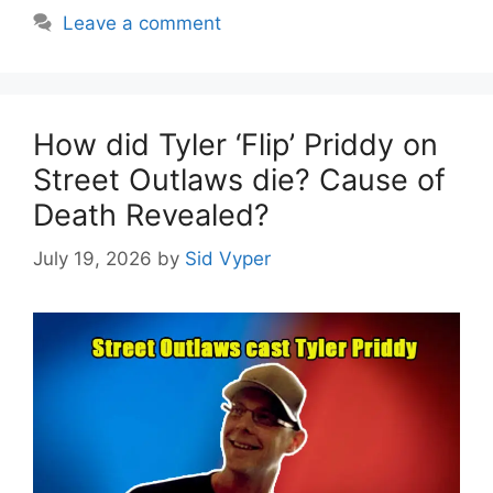
Leave a comment
How did Tyler ‘Flip’ Priddy on
Street Outlaws die? Cause of
Death Revealed?
July 19, 2026
by
Sid Vyper