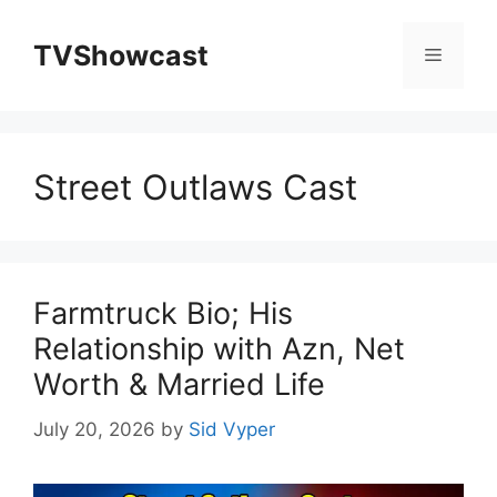
Skip
to
TVShowcast
Menu
content
Street Outlaws Cast
Farmtruck Bio; His
Relationship with Azn, Net
Worth & Married Life
July 20, 2026
by
Sid Vyper