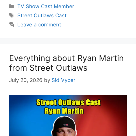
Categories
TV Show Cast Member
Tags
Street Outlaws Cast
Leave a comment
Everything about Ryan Martin
from Street Outlaws
July 20, 2026
by
Sid Vyper