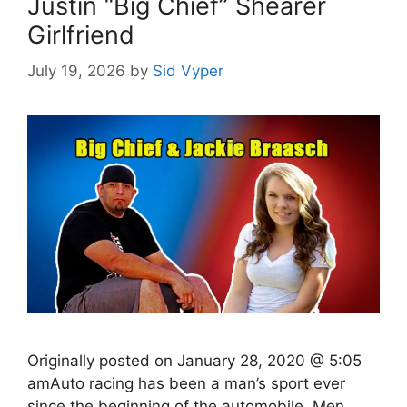
Justin “Big Chief” Shearer
Girlfriend
July 19, 2026
by
Sid Vyper
Originally posted on January 28, 2020 @ 5:05
amAuto racing has been a man’s sport ever
since the beginning of the automobile. Men