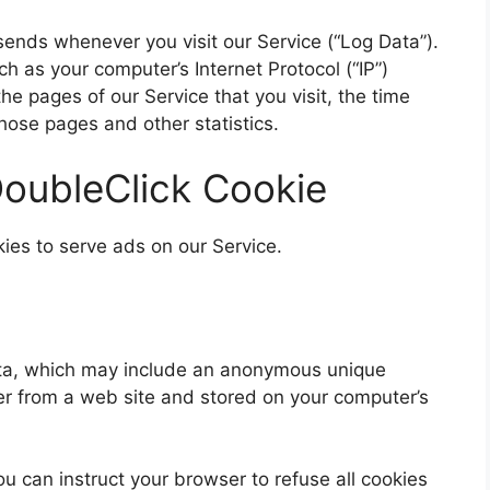
sends whenever you visit our Service (“Log Data”).
h as your computer’s Internet Protocol (“IP”)
e pages of our Service that you visit, the time
those pages and other statistics.
oubleClick Cookie
kies to serve ads on our Service.
data, which may include an anonymous unique
ser from a web site and stored on your computer’s
ou can instruct your browser to refuse all cookies