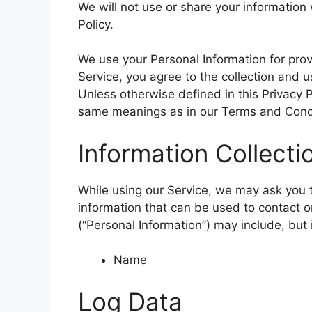
We will not use or share your information
Policy.
We use your Personal Information for prov
Service, you agree to the collection and u
Unless otherwise defined in this Privacy P
same meanings as in our Terms and Condi
Information Collect
While using our Service, we may ask you to
information that can be used to contact or
(“Personal Information”) may include, but i
Name
Log Data