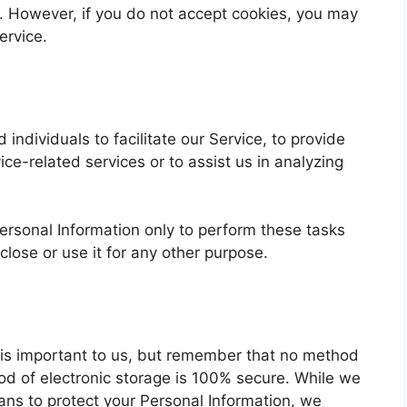
t. However, if you do not accept cookies, you may
ervice.
ndividuals to facilitate our Service, to provide
ice-related services or to assist us in analyzing
ersonal Information only to perform these tasks
close or use it for any other purpose.
n is important to us, but remember that no method
hod of electronic storage is 100% secure. While we
ans to protect your Personal Information, we