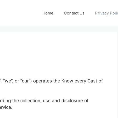
Home
Contact Us
Privacy Poli
 “we”, or “our”) operates the Know every Cast of
rding the collection, use and disclosure of
rvice.