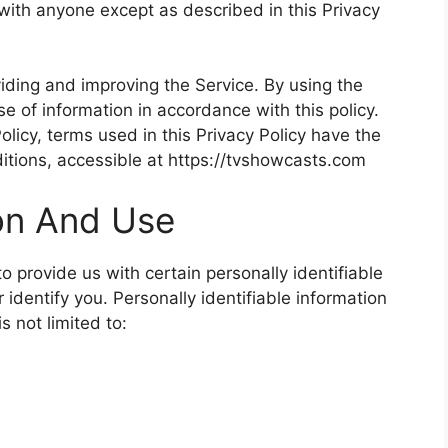
 with anyone except as described in this Privacy
iding and improving the Service. By using the
se of information in accordance with this policy.
olicy, terms used in this Privacy Policy have the
tions, accessible at https://tvshowcasts.com
ion And Use
 provide us with certain personally identifiable
 identify you. Personally identifiable information
s not limited to: