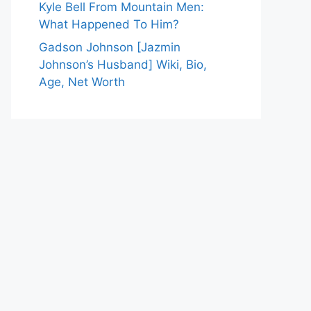
Kyle Bell From Mountain Men:
What Happened To Him?
Gadson Johnson [Jazmin
Johnson’s Husband] Wiki, Bio,
Age, Net Worth