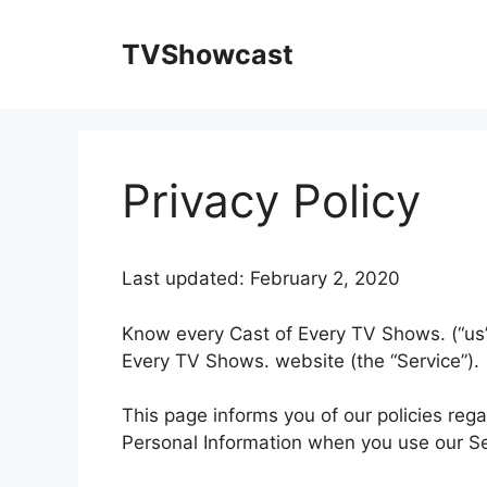
Skip
to
TVShowcast
content
Privacy Policy
Last updated: February 2, 2020
Know every Cast of Every TV Shows. (“us”,
Every TV Shows. website (the “Service”).
This page informs you of our policies rega
Personal Information when you use our Se