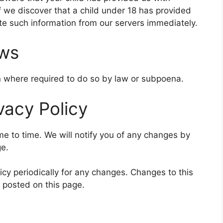
f we discover that a child under 18 has provided
ete such information from our servers immediately.
aws
on where required to do so by law or subpoena.
vacy Policy
e to time. We will notify you of any changes by
ge.
icy periodically for any changes. Changes to this
e posted on this page.