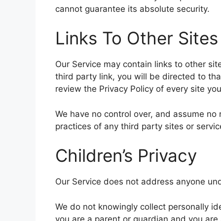
cannot guarantee its absolute security.
Links To Other Sites
Our Service may contain links to other site
third party link, you will be directed to th
review the Privacy Policy of every site you 
We have no control over, and assume no res
practices of any third party sites or servic
Children’s Privacy
Our Service does not address anyone unde
We do not knowingly collect personally ide
you are a parent or guardian and you are 