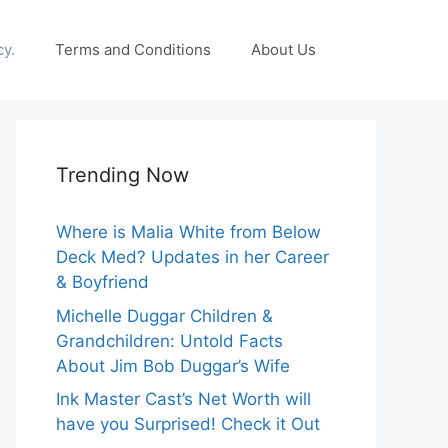
cy.
Terms and Conditions
About Us
Trending Now
Where is Malia White from Below
Deck Med? Updates in her Career
& Boyfriend
Michelle Duggar Children &
Grandchildren: Untold Facts
About Jim Bob Duggar’s Wife
Ink Master Cast’s Net Worth will
have you Surprised! Check it Out