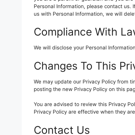
Personal Information, please contact us. I
us with Personal Information, we will del
Compliance With L
We will disclose your Personal Informati
Changes To This Pri
We may update our Privacy Policy from tim
posting the new Privacy Policy on this pa
You are advised to review this Privacy Pol
Privacy Policy are effective when they ar
Contact Us