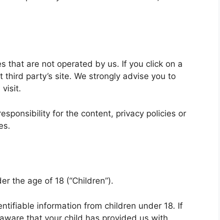
s that are not operated by us. If you click on a
at third party’s site. We strongly advise you to
visit.
ponsibility for the content, privacy policies or
es.
r the age of 18 (“Children”).
ntifiable information from children under 18. If
aware that your child has provided us with