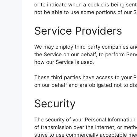
or to indicate when a cookie is being sen
not be able to use some portions of our S
Service Providers
We may employ third party companies and i
the Service on our behalf, to perform Serv
how our Service is used.
These third parties have access to your P
on our behalf and are obligated not to dis
Security
The security of your Personal Informatio
of transmission over the Internet, or met
strive to use commercially acceptable me