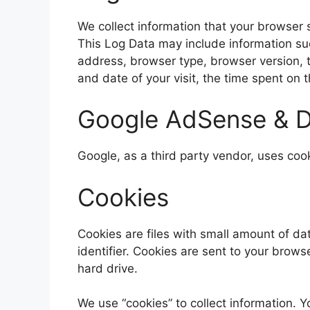
We collect information that your browser 
This Log Data may include information suc
address, browser type, browser version, th
and date of your visit, the time spent on 
Google AdSense & D
Google, as a third party vendor, uses coo
Cookies
Cookies are files with small amount of 
identifier. Cookies are sent to your brow
hard drive.
We use “cookies” to collect information. Y