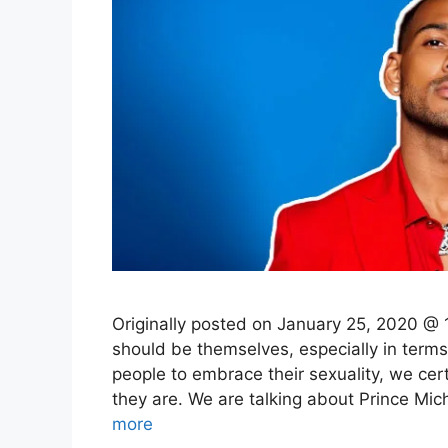
Originally posted on January 25, 2020 @ 
should be themselves, especially in terms
people to embrace their sexuality, we ce
they are. We are talking about Prince M
more