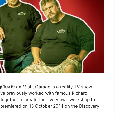
 10:09 amMisfit Garage is a reality TV show
ve previously worked with famous Richard
together to create their very own workshop to
premiered on 13 October 2014 on the Discovery