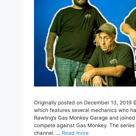
Originally posted on December 13, 2019 @
which features several mechanics who ha
Rawling’s Gas Monkey Garage and joined 
compete against Gas Monkey. The series 
channel. …
Read more