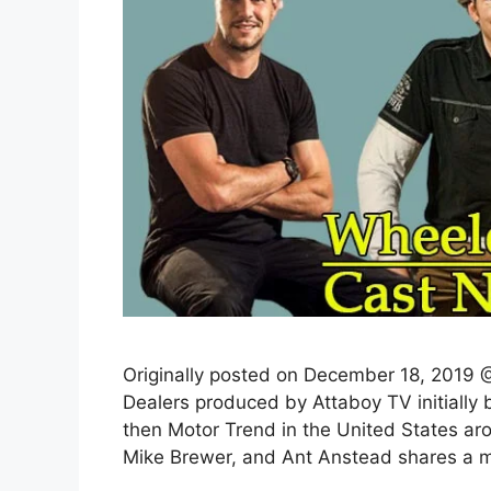
Originally posted on December 18, 2019 @
Dealers produced by Attaboy TV initially
then Motor Trend in the United States a
Mike Brewer, and Ant Anstead shares a mu