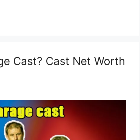
ge Cast? Cast Net Worth