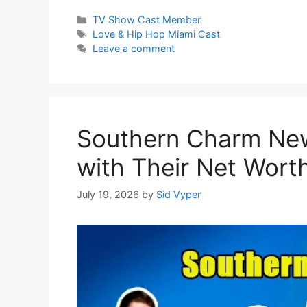
Categories
TV Show Cast Member
Tags
Love & Hip Hop Miami Cast
Leave a comment
Southern Charm New
with Their Net Wort
July 19, 2026
by
Sid Vyper