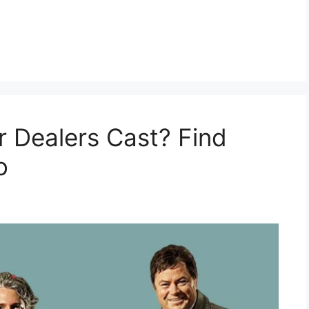
 Dealers Cast? Find
o