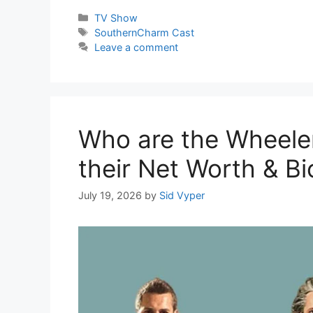
Categories
TV Show
Tags
SouthernCharm Cast
Leave a comment
Who are the Wheeler
their Net Worth & Bi
July 19, 2026
by
Sid Vyper