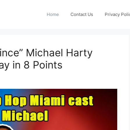
Home
Contact Us
Privacy Poli
ince” Michael Harty
y in 8 Points