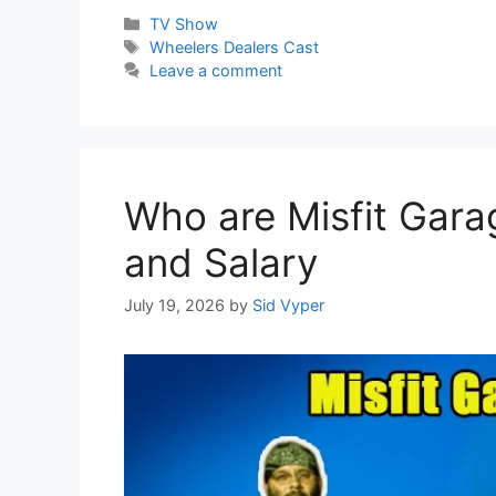
Categories
TV Show
Tags
Wheelers Dealers Cast
Leave a comment
Who are Misfit Gara
and Salary
July 19, 2026
by
Sid Vyper