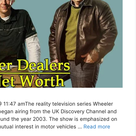
 11:47 amThe reality television series Wheeler
 began airing from the UK Discovery Channel and
round the year 2003. The show is emphasized on
tual interest in motor vehicles …
Read more