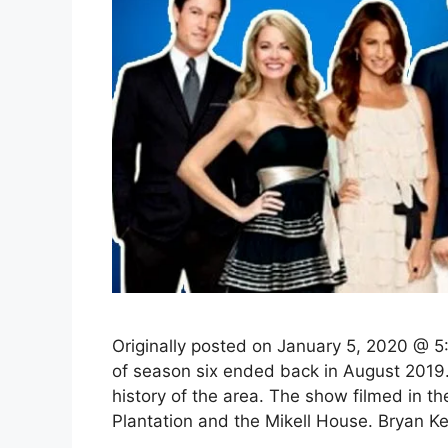
Originally posted on January 5, 2020 @ 5:
of season six ended back in August 2019. 
history of the area. The show filmed in the
Plantation and the Mikell House. Bryan 