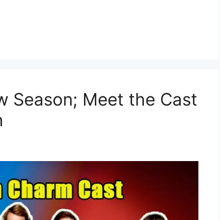
 Season; Meet the Cast
h