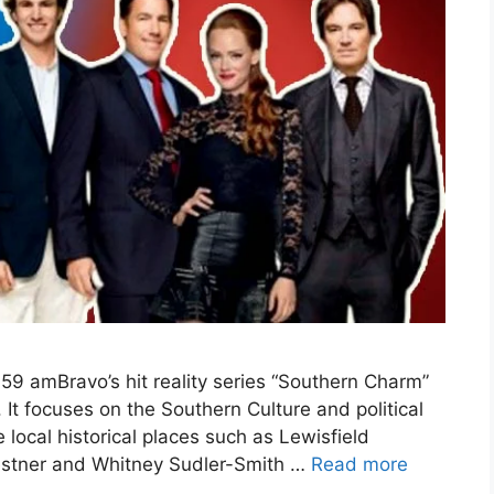
59 amBravo’s hit reality series “Southern Charm”
It focuses on the Southern Culture and political
 local historical places such as Lewisfield
Kestner and Whitney Sudler-Smith …
Read more