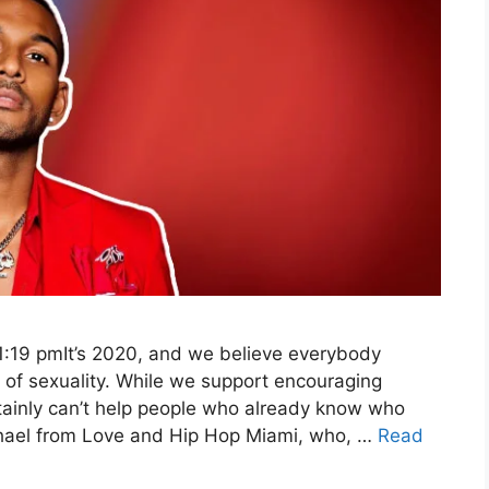
1:19 pmIt’s 2020, and we believe everybody
 of sexuality. While we support encouraging
rtainly can’t help people who already know who
ichael from Love and Hip Hop Miami, who, …
Read