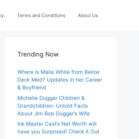
cy.
Terms and Conditions
About Us
Trending Now
Where is Malia White from Below
Deck Med? Updates in her Career
& Boyfriend
Michelle Duggar Children &
Grandchildren: Untold Facts
About Jim Bob Duggar’s Wife
Ink Master Cast’s Net Worth will
have you Surprised! Check it Out