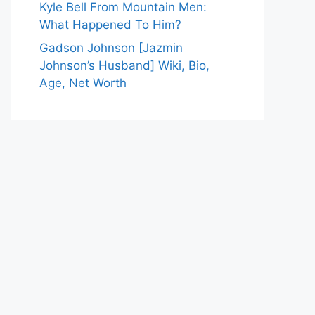
Kyle Bell From Mountain Men:
What Happened To Him?
Gadson Johnson [Jazmin
Johnson’s Husband] Wiki, Bio,
Age, Net Worth