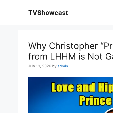
Skip
to
TVShowcast
content
Why Christopher “Pr
from LHHM is Not Ga
July 19, 2026
by
admin