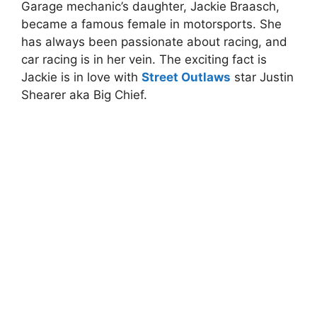
Garage mechanic’s daughter, Jackie Braasch,
became a famous female in motorsports. She
has always been passionate about racing, and
car racing is in her vein. The exciting fact is
Jackie is in love with
Street Outlaws
star Justin
Shearer aka Big Chief.