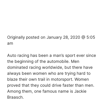
Originally posted on
January 28, 2020 @ 5:05
am
Auto racing has been a man’s sport ever since
the beginning of the automobile. Men
dominated racing worldwide, but there have
always been women who are trying hard to
blaze their own trail in motorsport. Women
proved that they could drive faster than men.
Among them, one famous name is Jackie
Braasch.