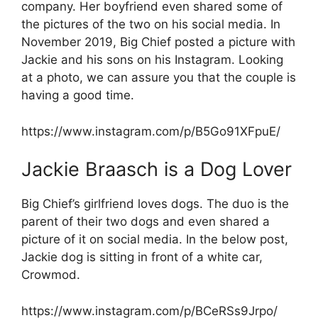
company. Her boyfriend even shared some of
the pictures of the two on his social media. In
November 2019, Big Chief posted a picture with
Jackie and his sons on his Instagram. Looking
at a photo, we can assure you that the couple is
having a good time.
https://www.instagram.com/p/B5Go91XFpuE/
Jackie Braasch is a Dog Lover
Big Chief’s girlfriend loves dogs. The duo is the
parent of their two dogs and even shared a
picture of it on social media. In the below post,
Jackie dog is sitting in front of a white car,
Crowmod.
https://www.instagram.com/p/BCeRSs9Jrpo/