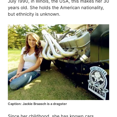
July 1990, in Illinois, the USA, this makes her 30
years old. She holds the American nationality,
but ethnicity is unknown.
Caption: Jackie Braasch is a dragster
Since her childhood, she has known cars