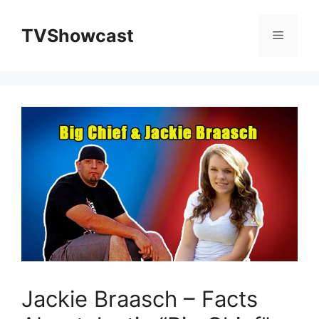
Skip
to
TVShowcast
Menu
content
Jackie Braasch – Facts