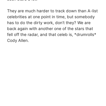
They are much harder to track down than A-list
celebrities at one point in time, but somebody
has to do the dirty work, don’t they? We are
back again with another one of the stars that
fell off the radar, and that celeb is, *drumrolls*
Cody Allen.