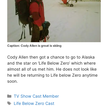
Caption: Cody Allen is great is skiing
Cody Allen then got a chance to go to Alaska
and the star on ‘Life Below Zero’ which where
almost all of us met him. He does not look like
he will be returning to Life below Zero anytime
soon.
Categories
TV Show Cast Member
Tags
Life Below Zero Cast