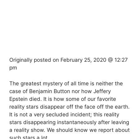
Originally posted on
February 25, 2020 @ 12:27
pm
The greatest mystery of all time is neither the
case of Benjamin Button nor how Jeffery
Epstein died. It is how some of our favorite
reality stars disappear off the face off the earth.
It is not a very secluded incident; this reality
stars disappearing instantaneously after leaving
a reality show. We should know we report about
such stars a lot.