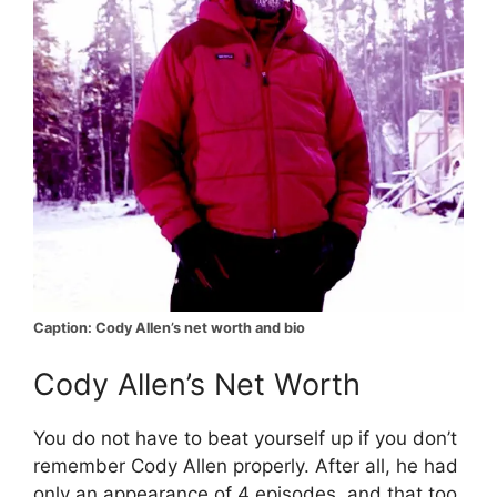
Caption: Cody Allen’s net worth and bio
Cody Allen’s Net Worth
You do not have to beat yourself up if you don’t
remember Cody Allen properly. After all, he had
only an appearance of 4 episodes, and that too