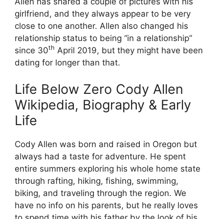
Allen has shared a couple of pictures with his
girlfriend, and they always appear to be very
close to one another. Allen also changed his
relationship status to being “in a relationship”
th
since 30
April 2019, but they might have been
dating for longer than that.
Life Below Zero Cody Allen
Wikipedia, Biography & Early
Life
Cody Allen was born and raised in Oregon but
always had a taste for adventure. He spent
entire summers exploring his whole home state
through rafting, hiking, fishing, swimming,
biking, and traveling through the region. We
have no info on his parents, but he really loves
to spend time with his father by the look of his