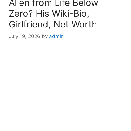
Allen from Life Below
Zero? His Wiki-Bio,
Girlfriend, Net Worth
July 19, 2026
by
admin