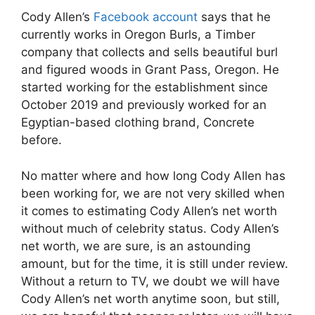
Cody Allen’s
Facebook account
says that he
currently works in Oregon Burls, a Timber
company that collects and sells beautiful burl
and figured woods in Grant Pass, Oregon. He
started working for the establishment since
October 2019 and previously worked for an
Egyptian-based clothing brand, Concrete
before.
No matter where and how long Cody Allen has
been working for, we are not very skilled when
it comes to estimating Cody Allen’s net worth
without much of celebrity status. Cody Allen’s
net worth, we are sure, is an astounding
amount, but for the time, it is still under review.
Without a return to TV, we doubt we will have
Cody Allen’s net worth anytime soon, but still,