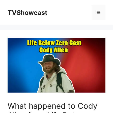
Skip
to
TVShowcast
Menu
content
What happened to Cody