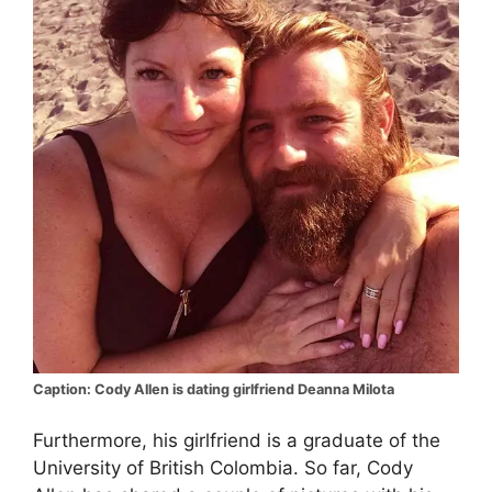
Caption: Cody Allen is dating girlfriend Deanna Milota
Furthermore, his girlfriend is a graduate of the
University of British Colombia. So far, Cody