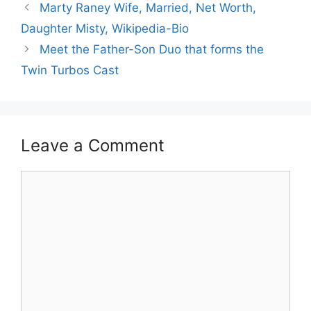
Marty Raney Wife, Married, Net Worth,
Daughter Misty, Wikipedia-Bio
Meet the Father-Son Duo that forms the
Twin Turbos Cast
Leave a Comment
Comment