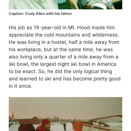
Caption: Cody Allen with his father
His job as 19-year-old in Mt. Hood made him
appreciate the cold mountains and wilderness.
He was living in a hostel, half a mile away from
his workplace, but at the same time, he was
also living only a quarter of a mile away from a
ski bowl, the largest night ski bowl in America
to be exact. So, he did the only logical thing
and learned to ski and has become pretty good
in it since.