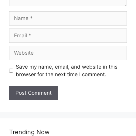
Name
Email
Website
Save my name, email, and website in this
browser for the next time I comment.
Trending Now