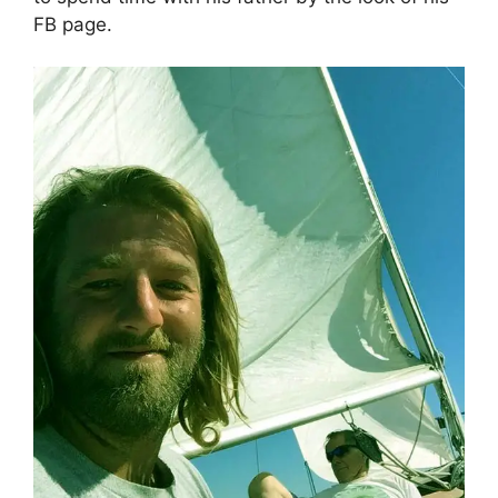
FB page.