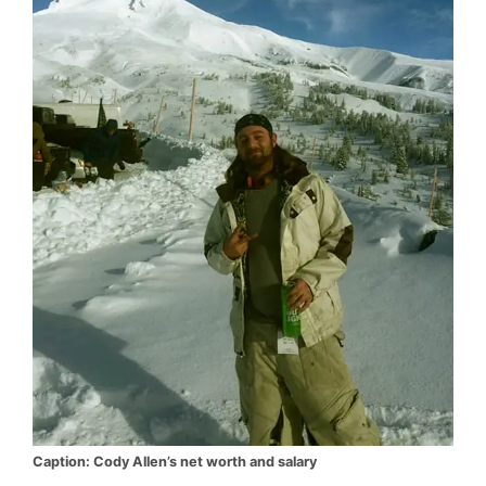
Caption: Cody Allen’s net worth and salary