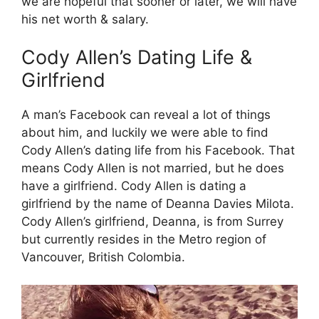
we are hopeful that sooner or later, we will have
his net worth & salary.
Cody Allen’s Dating Life &
Girlfriend
A man’s Facebook can reveal a lot of things
about him, and luckily we were able to find
Cody Allen’s dating life from his Facebook. That
means Cody Allen is not married, but he does
have a girlfriend. Cody Allen is dating a
girlfriend by the name of Deanna Davies Milota.
Cody Allen’s girlfriend, Deanna, is from Surrey
but currently resides in the Metro region of
Vancouver, British Colombia.