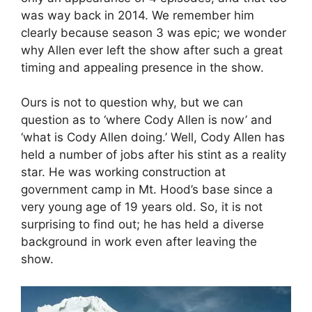
was way back in 2014. We remember him
clearly because season 3 was epic; we wonder
why Allen ever left the show after such a great
timing and appealing presence in the show.
Ours is not to question why, but we can
question as to ‘where Cody Allen is now’ and
‘what is Cody Allen doing.’ Well, Cody Allen has
held a number of jobs after his stint as a reality
star. He was working construction at
government camp in Mt. Hood’s base since a
very young age of 19 years old. So, it is not
surprising to find out; he has held a diverse
background in work even after leaving the
show.