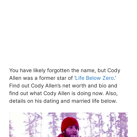
You have likely forgotten the name, but Cody
Allen was a former star of ‘
Life Below Zero
.’
Find out Cody Allen’s net worth and bio and
find out what Cody Allen is doing now. Also,
details on his dating and married life below.