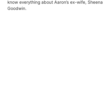
know everything about Aaron’s ex-wife, Sheena
Goodwin.