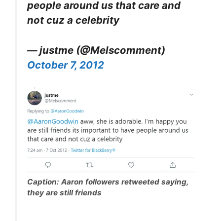
people around us that care and
not cuz a celebrity
— justme (@Melscomment)
October 7, 2012
Caption: Aaron followers retweeted saying,
they are still friends