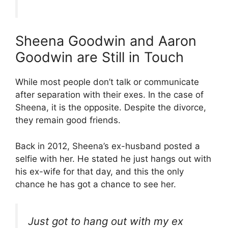
Sheena Goodwin and Aaron
Goodwin are Still in Touch
While most people don’t talk or communicate
after separation with their exes. In the case of
Sheena, it is the opposite. Despite the divorce,
they remain good friends.
Back in 2012, Sheena’s ex-husband posted a
selfie with her. He stated he just hangs out with
his ex-wife for that day, and this the only
chance he has got a chance to see her.
Just got to hang out with my ex