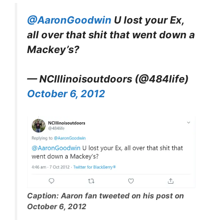
@AaronGoodwin
U lost your Ex,
all over that shit that went down a
Mackey’s?
— NCIllinoisoutdoors (@484life)
October 6, 2012
Caption: Aaron fan tweeted on his post on
October 6, 2012