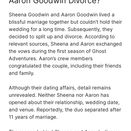
Aaron Goodwin Divorce?
Sheena Goodwin and Aaron Goodwin lived a
blissful marriage together but couldn’t hold their
wedding for a long time. Subsequently, they
decided to split up and divorce. According to
relevant sources, Sheena and Aaron exchanged
the vows during the first season of Ghost
Adventures. Aaron’s crew members
congratulated the couple, including their friends
and family.
Although their dating affairs, detail remains
unrevealed. Neither Sheena nor Aaron has
opened about their relationship, wedding date,
and venue. Reportedly, the duo separated after
11 years of marriage.