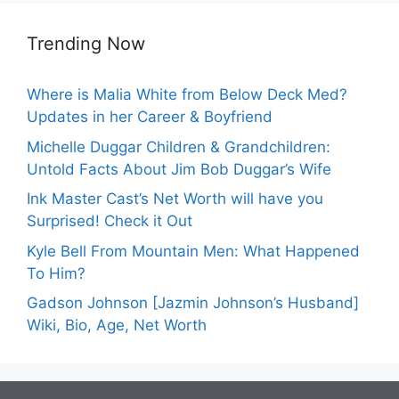
Trending Now
Where is Malia White from Below Deck Med?
Updates in her Career & Boyfriend
Michelle Duggar Children & Grandchildren:
Untold Facts About Jim Bob Duggar’s Wife
Ink Master Cast’s Net Worth will have you
Surprised! Check it Out
Kyle Bell From Mountain Men: What Happened
To Him?
Gadson Johnson [Jazmin Johnson’s Husband]
Wiki, Bio, Age, Net Worth