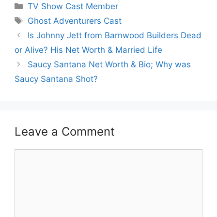
Categories
TV Show Cast Member
Tags
Ghost Adventurers Cast
Is Johnny Jett from Barnwood Builders Dead
or Alive? His Net Worth & Married Life
Saucy Santana Net Worth & Bio; Why was
Saucy Santana Shot?
Leave a Comment
Comment