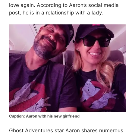
love again. According to Aaron’s social media
post, he is in a relationship with a lady.
Caption: Aaron with his new girlfriend
Ghost Adventures star Aaron shares numerous