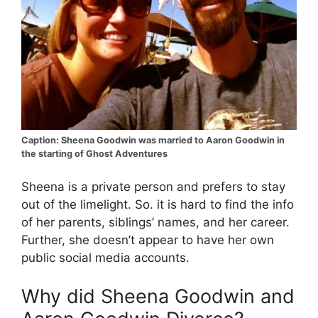
Caption: Sheena Goodwin was married to Aaron Goodwin in
the starting of Ghost Adventures
Sheena is a private person and prefers to stay
out of the limelight. So. it is hard to find the info
of her parents, siblings’ names, and her career.
Further, she doesn’t appear to have her own
public social media accounts.
Why did Sheena Goodwin and