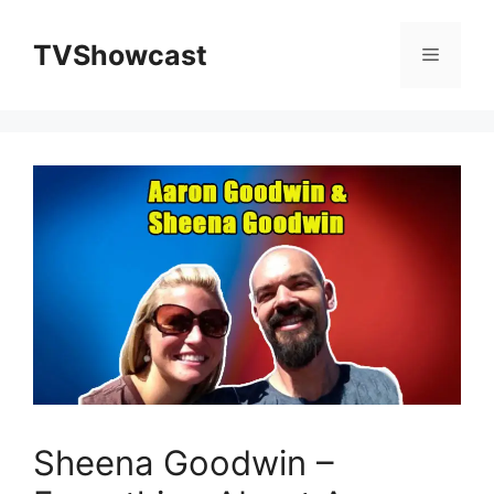
Skip
to
TVShowcast
Menu
content
Sheena Goodwin –