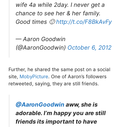
wife 4a while 2day. I never get a
chance to see her & her family.
Good times 🙂
http://t.co/F8BkAvFy
— Aaron Goodwin
(@AaronGoodwin)
October 6, 2012
Further, he shared the same post on a social
site,
MobyPicture
. One of Aaron’s followers
retweeted, saying, they are still friends.
@AaronGoodwin
aww, she is
adorable. I’m happy you are still
friends its important to have