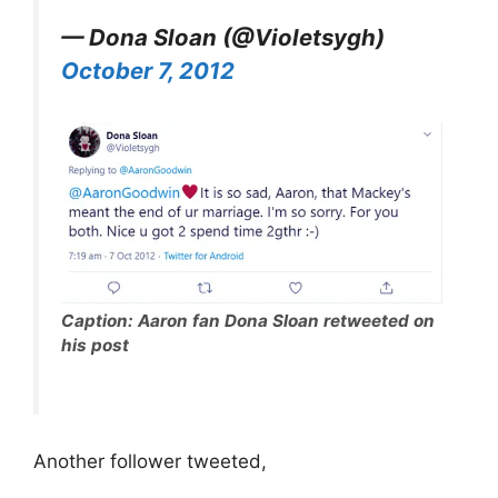
— Dona Sloan (@Violetsygh)
October 7, 2012
Caption: Aaron fan Dona Sloan retweeted on
his post
Another follower tweeted,