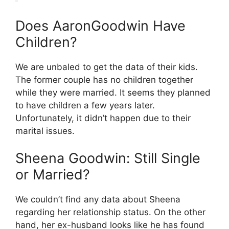
Does AaronGoodwin Have
Children?
We are unbaled to get the data of their kids.
The former couple has no children together
while they were married. It seems they planned
to have children a few years later.
Unfortunately, it didn’t happen due to their
marital issues.
Sheena Goodwin: Still Single
or Married?
We couldn’t find any data about Sheena
regarding her relationship status. On the other
hand, her ex-husband looks like he has found