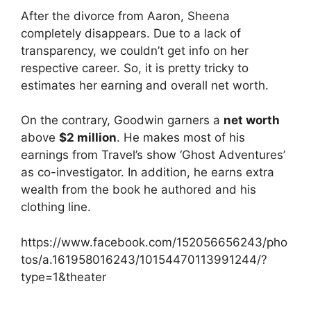
After the divorce from Aaron, Sheena
completely disappears. Due to a lack of
transparency, we couldn’t get info on her
respective career. So, it is pretty tricky to
estimates her earning and overall net worth.
On the contrary, Goodwin garners a
net worth
above
$2 million
. He makes most of his
earnings from Travel’s show ‘Ghost Adventures’
as co-investigator. In addition, he earns extra
wealth from the book he authored and his
clothing line.
https://www.facebook.com/152056656243/pho
tos/a.161958016243/10154470113991244/?
type=1&theater