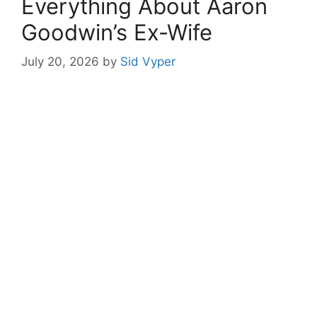
Everything About Aaron
Goodwin’s Ex-Wife
July 20, 2026
by
Sid Vyper