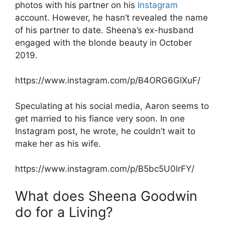
photos with his partner on his
Instagram
account. However, he hasn’t revealed the name
of his partner to date. Sheena’s ex-husband
engaged with the blonde beauty in October
2019.
https://www.instagram.com/p/B4ORG6GlXuF/
Speculating at his social media, Aaron seems to
get married to his fiance very soon. In one
Instagram post, he wrote, he couldn’t wait to
make her as his wife.
https://www.instagram.com/p/B5bc5U0lrFY/
What does Sheena Goodwin
do for a Living?