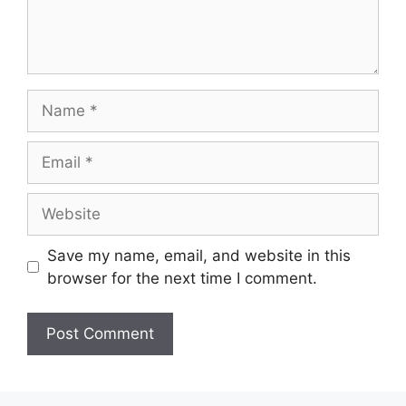
Name
Email
Website
Save my name, email, and website in this
browser for the next time I comment.