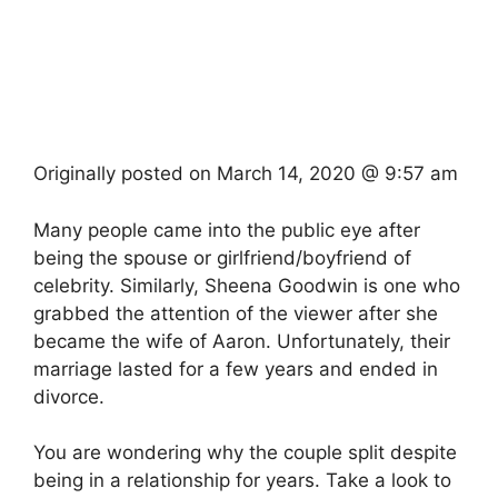
Originally posted on
March 14, 2020 @ 9:57 am
Many people came into the public eye after
being the spouse or girlfriend/boyfriend of
celebrity. Similarly, Sheena Goodwin is one who
grabbed the attention of the viewer after she
became the wife of Aaron. Unfortunately, their
marriage lasted for a few years and ended in
divorce.
You are wondering why the couple split despite
being in a relationship for years. Take a look to