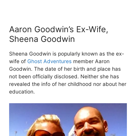
Aaron Goodwin’s Ex-Wife,
Sheena Goodwin
Sheena Goodwin is popularly known as the ex-
wife of
Ghost Adventures
member Aaron
Goodwin. The date of her birth and place has
not been officially disclosed. Neither she has
revealed the info of her childhood nor about her
education.