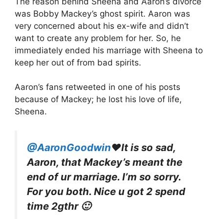
The reason behind Sheena and Aaron’s divorce
was Bobby Mackey’s ghost spirit. Aaron was
very concerned about his ex-wife and didn’t
want to create any problem for her. So, he
immediately ended his marriage with Sheena to
keep her out of from bad spirits.
Aaron’s fans retweeted in one of his posts
because of Mackey; he lost his love of life,
Sheena.
@AaronGoodwin
♥It is so sad,
Aaron, that Mackey’s meant the
end of ur marriage. I’m so sorry.
For you both. Nice u got 2 spend
time 2gthr 🙂