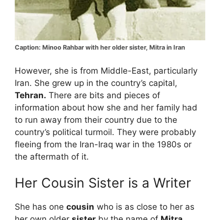
Caption: Minoo Rahbar with her older sister, Mitra in Iran
However, she is from Middle-East, particularly
Iran. She grew up in the country’s capital,
Tehran.
There are bits and pieces of
information about how she and her family had
to run away from their country due to the
country’s political turmoil. They were probably
fleeing from the Iran-Iraq war in the 1980s or
the aftermath of it.
Her Cousin Sister is a Writer
She has one
cousin
who is as close to her as
her own older
sister
by the name of
Mitra