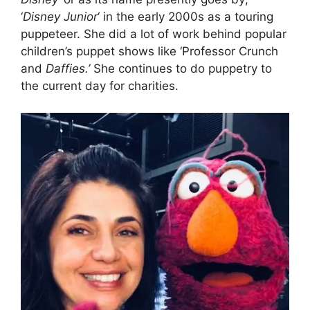
‘
Disney Junior
‘ in the early 2000s as a touring
puppeteer. She did a lot of work behind popular
children’s puppet shows like ‘Professor Crunch
and
Daffies.’
She continues to do puppetry to
the current day for charities.