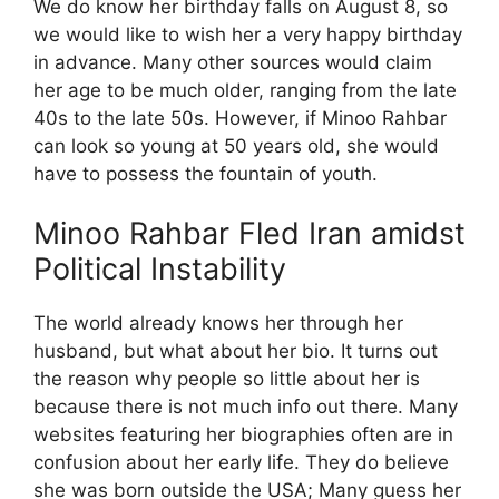
We do know her birthday falls on August 8, so
we would like to wish her a very happy birthday
in advance. Many other sources would claim
her age to be much older, ranging from the late
40s to the late 50s. However, if Minoo Rahbar
can look so young at 50 years old, she would
have to possess the fountain of youth.
Minoo Rahbar Fled Iran amidst
Political Instability
The world already knows her through her
husband, but what about her bio. It turns out
the reason why people so little about her is
because there is not much info out there. Many
websites featuring her biographies often are in
confusion about her early life. They do believe
she was born outside the USA; Many guess her