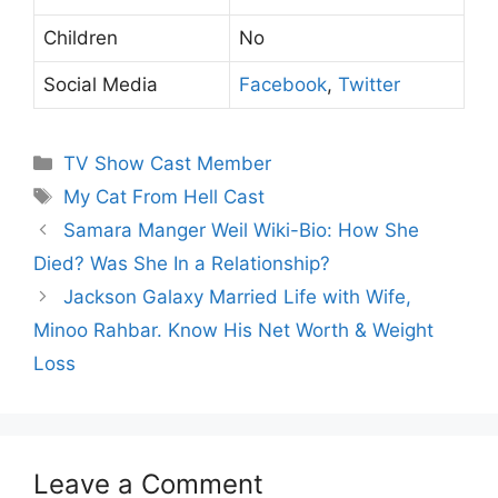
Children
No
Social Media
Facebook
,
Twitter
Categories
TV Show Cast Member
Tags
My Cat From Hell Cast
Samara Manger Weil Wiki-Bio: How She
Died? Was She In a Relationship?
Jackson Galaxy Married Life with Wife,
Minoo Rahbar. Know His Net Worth & Weight
Loss
Leave a Comment