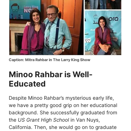
Caption: Mitra Rahbar in The Larry King Show
Minoo Rahbar is Well-
Educated
Despite Minoo Rahbar’s mysterious early life,
we have a pretty good grip on her educational
background. She successfully graduated from
the
US Grant High School
in Van Nuys,
California. Then, she would go on to graduate