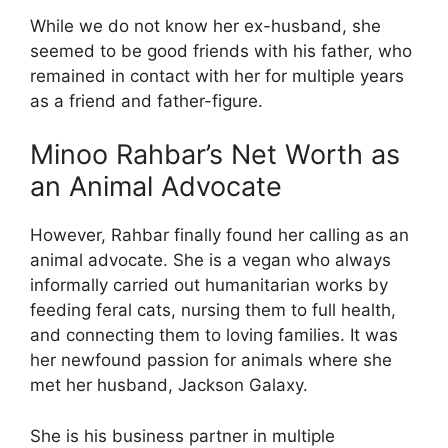
While we do not know her ex-husband, she
seemed to be good friends with his father, who
remained in contact with her for multiple years
as a friend and father-figure.
Minoo Rahbar’s Net Worth as
an Animal Advocate
However, Rahbar finally found her calling as an
animal advocate. She is a vegan who always
informally carried out humanitarian works by
feeding feral cats, nursing them to full health,
and connecting them to loving families. It was
her newfound passion for animals where she
met her husband, Jackson Galaxy.
She is his business partner in multiple