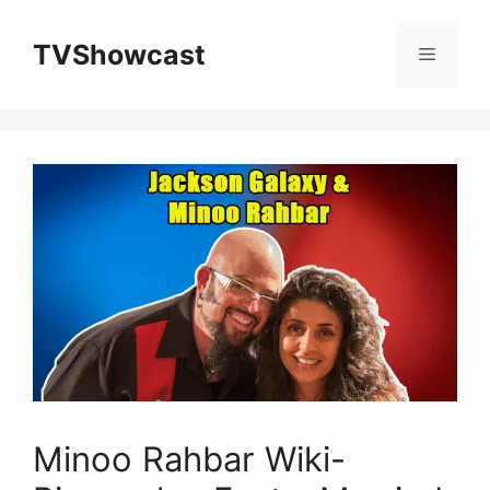
Skip
to
TVShowcast
Menu
content
Minoo Rahbar Wiki-