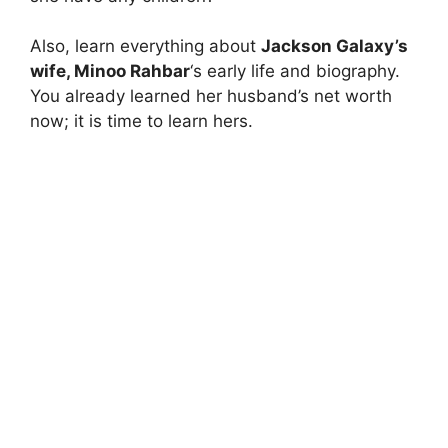
Also, learn everything about
Jackson Galaxy’s
wife, Minoo Rahbar
‘s early life and biography.
You already learned her husband’s net worth
now; it is time to learn hers.