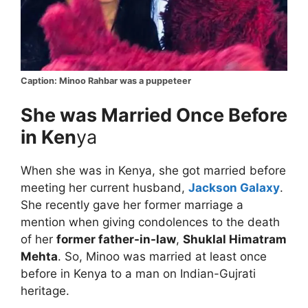
Caption: Minoo Rahbar was a puppeteer
She was Married Once Before
in Ken
ya
When she was in Kenya, she got married before
meeting her current husband,
Jackson Galaxy
.
She recently gave her former marriage a
mention when giving condolences to the death
of her
former father-in-law
,
Shuklal Himatram
Mehta
. So, Minoo was married at least once
before in Kenya to a man on Indian-Gujrati
heritage.