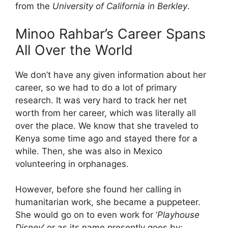
from the
University of California in Berkley
.
Minoo Rahbar’s Career Spans
All Over the World
We don’t have any given information about her
career, so we had to do a lot of primary
research. It was very hard to track her net
worth from her career, which was literally all
over the place. We know that she traveled to
Kenya some time ago and stayed there for a
while. Then, she was also in Mexico
volunteering in orphanages.
However, before she found her calling in
humanitarian work, she became a puppeteer.
She would go on to even work for ‘
Playhouse
Disney
‘ or as its name presently goes by;