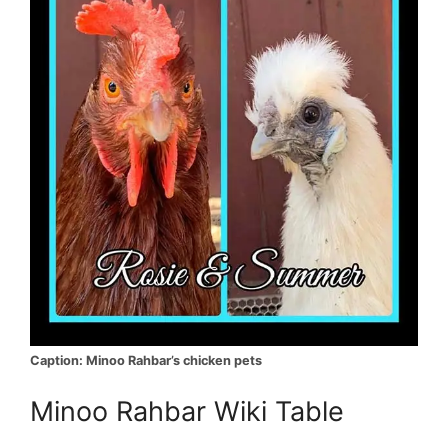
Caption: Minoo Rahbar’s chicken pets
Minoo Rahbar Wiki Table