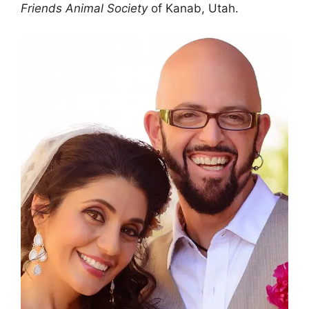
Friends Animal Society
of Kanab, Utah.