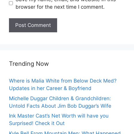
browser for the next time I comment.
Trending Now
Where is Malia White from Below Deck Med?
Updates in her Career & Boyfriend
Michelle Duggar Children & Grandchildren:
Untold Facts About Jim Bob Duggar’s Wife
Ink Master Cast’s Net Worth will have you
Surprised! Check it Out
Kyle Bell From Mountain Men: What Happened