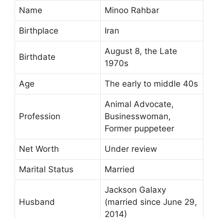
Name
Minoo Rahbar
Birthplace
Iran
August 8, the Late
Birthdate
1970s
Age
The early to middle 40s
Animal Advocate,
Profession
Businesswoman,
Former puppeteer
Net Worth
Under review
Marital Status
Married
Jackson Galaxy
Husband
(married since June 29,
2014)