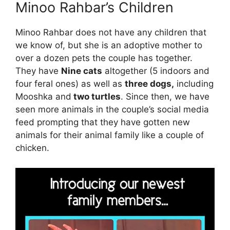
Minoo Rahbar’s Children
Minoo Rahbar does not have any children that
we know of, but she is an adoptive mother to
over a dozen pets the couple has together.
They have
Nine cats
altogether (5 indoors and
four feral ones) as well as
three dogs,
including
Mooshka and
two turtles
. Since then, we have
seen more animals in the couple’s social media
feed prompting that they have gotten new
animals for their animal family like a couple of
chicken.