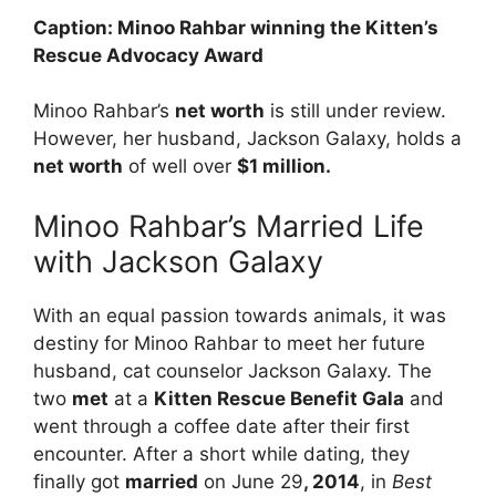
Caption: Minoo Rahbar winning the Kitten’s
Rescue Advocacy Award
Minoo Rahbar’s
net worth
is still under review.
However, her husband, Jackson Galaxy, holds a
net worth
of well over
$1 million.
Minoo Rahbar’s Married Life
with Jackson Galaxy
With an equal passion towards animals, it was
destiny for Minoo Rahbar to meet her future
husband, cat counselor Jackson Galaxy. The
two
met
at a
Kitten Rescue Benefit Gala
and
went through a coffee date after their first
encounter. After a short while dating, they
finally got
married
on June 29
, 2014
, in
Best