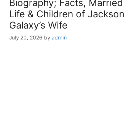
Biography; Facts, Married
Life & Children of Jackson
Galaxy’s Wife
July 20, 2026
by
admin