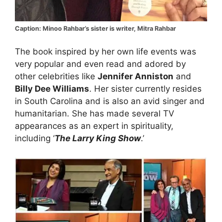
Caption: Minoo Rahbar’s sister is writer, Mitra Rahbar
The book inspired by her own life events was
very popular and even read and adored by
other celebrities like
Jennifer Anniston
and
Billy Dee Williams
. Her sister currently resides
in South Carolina and is also an avid singer and
humanitarian. She has made several TV
appearances as an expert in spirituality,
including ‘
The Larry King Show
.’