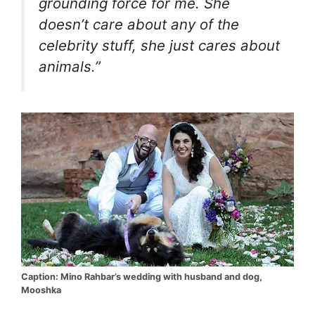
grounding force for me. She
doesn’t care about any of the
celebrity stuff, she just cares about
animals.”
Caption: Mino Rahbar’s wedding with husband and dog,
Mooshka