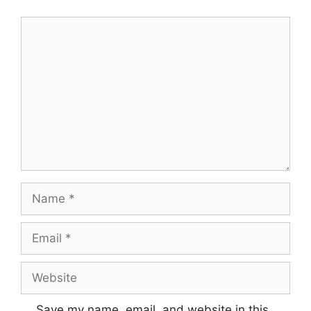
Comment
Name
Email
Website
Save my name, email, and website in this