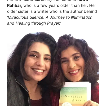
Rahbar,
who is a few years older than her. Her
older sister is a writer who is the author behind
‘
Miraculous Silence: A Journey to Illumination
and Healing through Prayer.’