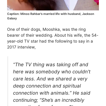
Caption: Minoo Rahbar’s married life with husband, Jackson
Galaxy
One of their dogs, Mooshka, was the ring
bearer of their wedding. About his wife, the 54-
year-old TV star had the following to say in a
2017 interview,
“The TV thing was taking off and
here was somebody who couldn’t
care less. And we shared a very
deep connection and spiritual
connection with animals.” He said
continuing; “She’s an incredibly