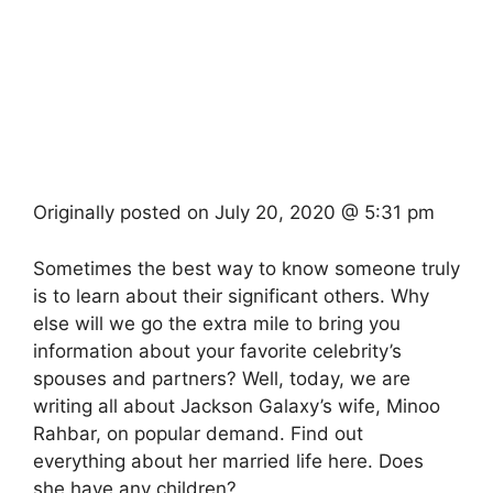
Originally posted on
July 20, 2020 @ 5:31 pm
Sometimes the best way to know someone truly
is to learn about their significant others. Why
else will we go the extra mile to bring you
information about your favorite celebrity’s
spouses and partners? Well, today, we are
writing all about Jackson Galaxy’s wife, Minoo
Rahbar, on popular demand. Find out
everything about her married life here. Does
she have any children?