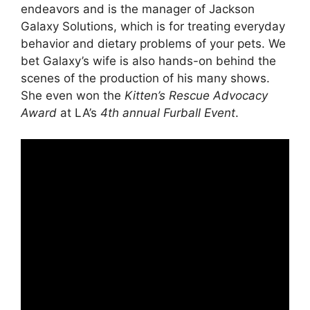
endeavors and is the manager of Jackson
Galaxy Solutions, which is for treating everyday
behavior and dietary problems of your pets. We
bet Galaxy’s wife is also hands-on behind the
scenes of the production of his many shows.
She even won the
Kitten’s Rescue Advocacy
Award
at LA’s
4th annual Furball Event
.