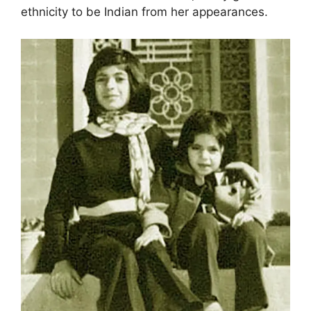
ethnicity to be Indian from her appearances.