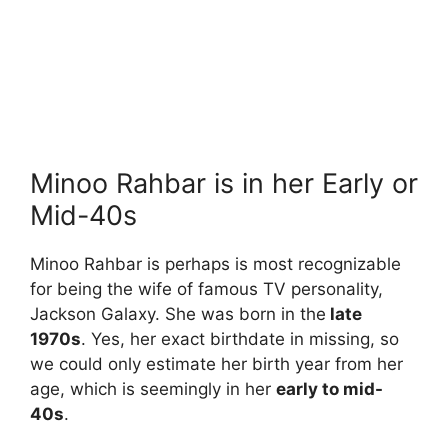
Minoo Rahbar is in her Early or
Mid-40s
Minoo Rahbar is perhaps is most recognizable
for being the wife of famous TV personality,
Jackson Galaxy. She was born in the
late
1970s
. Yes, her exact birthdate in missing, so
we could only estimate her birth year from her
age, which is seemingly in her
early to mid-
40s
.