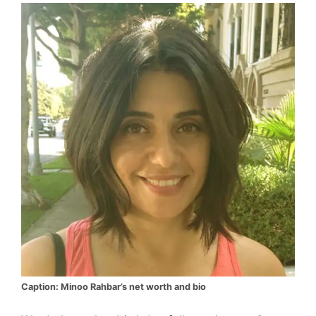
Caption: Minoo Rahbar’s net worth and bio