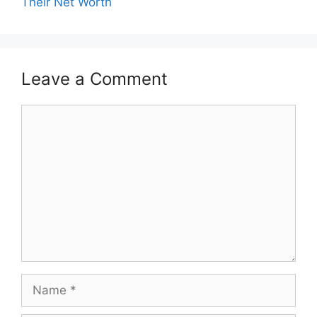
Their Net Worth
Leave a Comment
Comment
Name