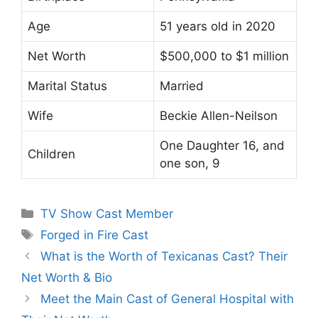
Age
51 years old in 2020
Net Worth
$500,000 to $1 million
Marital Status
Married
Wife
Beckie Allen-Neilson
One Daughter 16, and
Children
one son, 9
Categories
TV Show Cast Member
Tags
Forged in Fire Cast
What is the Worth of Texicanas Cast? Their
Net Worth & Bio
Meet the Main Cast of General Hospital with