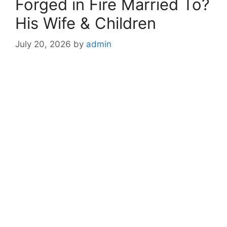
Forged in Fire Married To?
His Wife & Children
July 20, 2026
by
admin