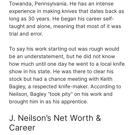
Towanda, Pennsylvania. He has an intense
experience in making knives that dates back as
long as 30 years. He began his career self-
taught and alone, meaning that most of it was
trial and error.
To say his work starting out was rough would
be an understatement, but he did not know
how much until one day he went to a local knife
show in his state. He was there to clear his
stock but had a chance meeting with Keith
Bagley, a respected knife-maker. According to
Neilson, Bagley “took pity” on his work and
brought him in as his apprentice.
J. Neilson’s Net Worth &
Career