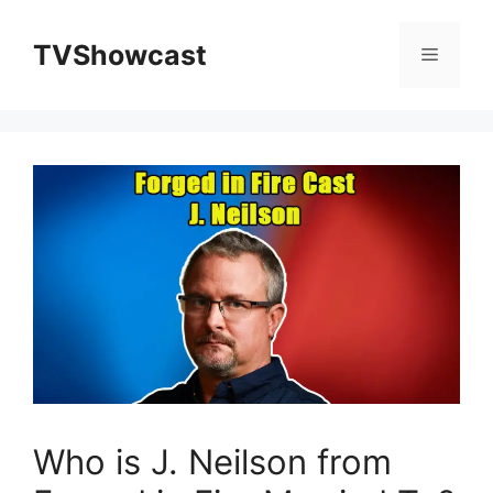
Skip
to
TVShowcast
Menu
content
Who is J. Neilson from