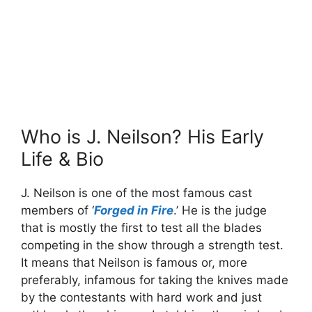
Who is J. Neilson? His Early
Life & Bio
J. Neilson is one of the most famous cast
members of ‘
Forged in Fire
.’ He is the judge
that is mostly the first to test all the blades
competing in the show through a strength test.
It means that Neilson is famous or, more
preferably, infamous for taking the knives made
by the contestants with hard work and just