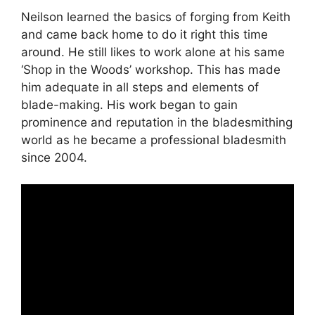
Neilson learned the basics of forging from Keith
and came back home to do it right this time
around. He still likes to work alone at his same
‘Shop in the Woods’ workshop. This has made
him adequate in all steps and elements of
blade-making. His work began to gain
prominence and reputation in the bladesmithing
world as he became a professional bladesmith
since 2004.