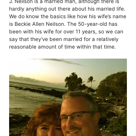
J. Neilson is a married man, although there is
hardly anything out there about his married life.
We do know the basics like how his wife’s name
is Beckie Allen Neilson. The 50-year-old has
been with his wife for over 11 years, so we can
say that they’ve been married for a relatively
reasonable amount of time within that time.