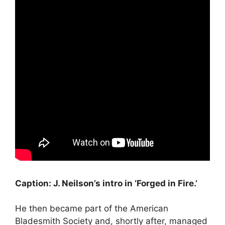
Caption: J. Neilson’s intro in ‘Forged in Fire.’
He then became part of the American
Bladesmith Society and, shortly after, managed