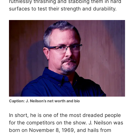
ruthlessly thrashing and stabbing them in hard
surfaces to test their strength and durability.
Caption: J. Neilson’s net worth and bio
In short, he is one of the most dreaded people
for the competitors on the show. J. Neilson was
born on November 8, 1969, and hails from