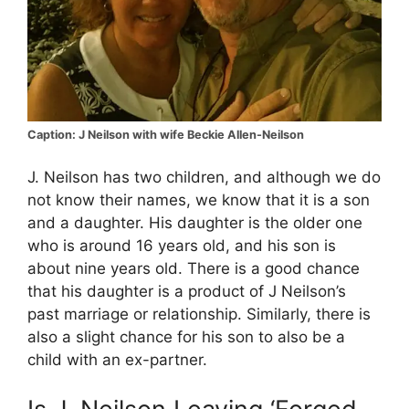
Caption: J Neilson with wife Beckie Allen-Neilson
J. Neilson has two children, and although we do
not know their names, we know that it is a son
and a daughter. His daughter is the older one
who is around 16 years old, and his son is
about nine years old. There is a good chance
that his daughter is a product of J Neilson’s
past marriage or relationship. Similarly, there is
also a slight chance for his son to also be a
child with an ex-partner.