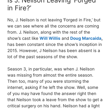
Is J. Neilson Leaving ‘Forged
in Fire?’
No, J. Neilson is not leaving ‘Forged in Fire,’ but
we can see where all the concerns are coming
from. J. Neilson, along with the rest of the
show’s cast like
Will Willis
and
Doug Marcaida
,
has been constant since the show’s inception in
2015. However, J Neilson has been absent is a
lot of the past seasons of the show.
Season 3, in particular, was when J. Neilson
was missing from almost the entire season.
Then too, many of you were storming the
internet, asking if he left the show. Well, some
of you may have found the answer right then
that Neilson took a leave from the show to get a
critical surgery on his hand. Neilson had a light