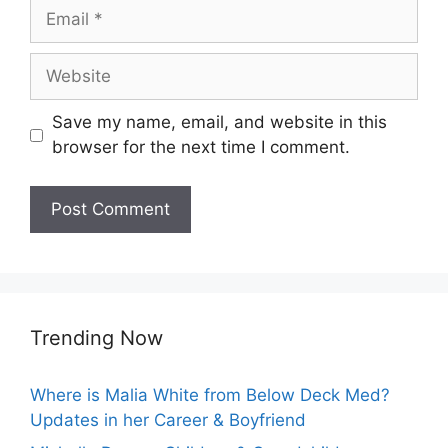
Email
Website
Save my name, email, and website in this
browser for the next time I comment.
Trending Now
Where is Malia White from Below Deck Med?
Updates in her Career & Boyfriend