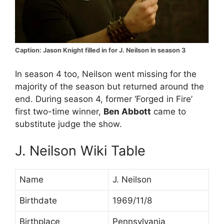
Caption: Jason Knight filled in for J. Neilson in season 3
In season 4 too, Neilson went missing for the
majority of the season but returned around the
end. During season 4, former ‘Forged in Fire’
first two-time winner,
Ben Abbott
came to
substitute judge the show.
J. Neilson Wiki Table
Name
J. Neilson
Birthdate
1969/11/8
Birthplace
Pennsylvania