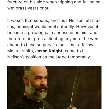
fracture on his side when tripping and falling on
wet grass years prior.
It wasn’t that serious, and thus Neilson left it as
it is, hoping it would heal naturally. However, it
became a growing pain and issue on him, and
therefore not procrastinating anymore, he went
ahead to have surgery. In that time, a fellow
Master smith,
Jason Knight,
came to fill
Neilson’s position as the judge temporarily.