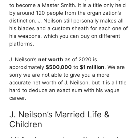
to become a Master Smith. It is a title only held
by around 120 people from the organization’s
distinction. J. Neilson still personally makes all
his blades and a custom sheath for each one of
his weapons, which you can buy on different
platforms.
J. Neilson’s
net worth
as of 2020 is
approximately
$500,000
to
$1 million
. We are
sorry we are not able to give you a more
accurate net worth of J. Neilson, but it is a little
hard to deduce an exact sum with his vague
career.
J. Neilson’s Married Life &
Children