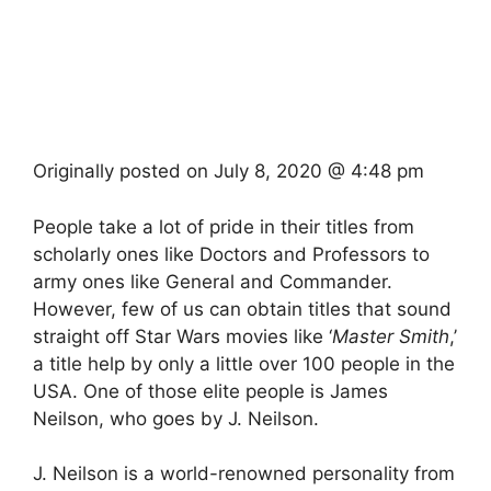
Originally posted on
July 8, 2020 @ 4:48 pm
People take a lot of pride in their titles from
scholarly ones like Doctors and Professors to
army ones like General and Commander.
However, few of us can obtain titles that sound
straight off Star Wars movies like ‘
Master Smith
,’
a title help by only a little over 100 people in the
USA. One of those elite people is James
Neilson, who goes by J. Neilson.
J. Neilson is a world-renowned personality from