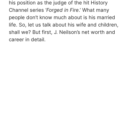
his position as the judge of the hit History
Channel series ‘
Forged in Fire
.’ What many
people don’t know much about is his married
life. So, let us talk about his wife and children,
shall we? But first, J. Neilson’s net worth and
career in detail.