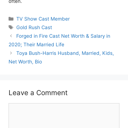
often.
Categories
TV Show Cast Member
Tags
Gold Rush Cast
Forged in Fire Cast Net Worth & Salary in
2020; Their Married Life
Toya Bush-Harris Husband, Married, Kids,
Net Worth, Bio
Leave a Comment
Comment