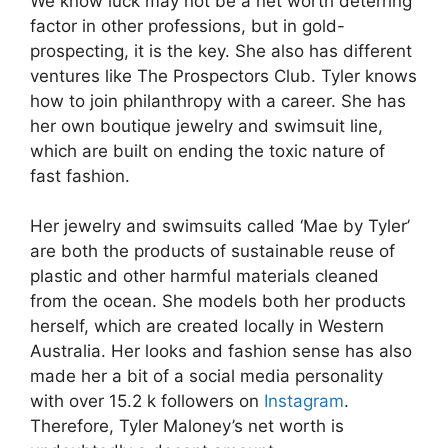
We know luck may not be a net worth deterring
factor in other professions, but in gold-
prospecting, it is the key. She also has different
ventures like The Prospectors Club. Tyler knows
how to join philanthropy with a career. She has
her own boutique jewelry and swimsuit line,
which are built on ending the toxic nature of
fast fashion.
Her jewelry and swimsuits called ‘Mae by Tyler’
are both the products of sustainable reuse of
plastic and other harmful materials cleaned
from the ocean. She models both her products
herself, which are created locally in Western
Australia. Her looks and fashion sense has also
made her a bit of a social media personality
with over 15.2 k followers on
Instagram
.
Therefore, Tyler Maloney’s net worth is