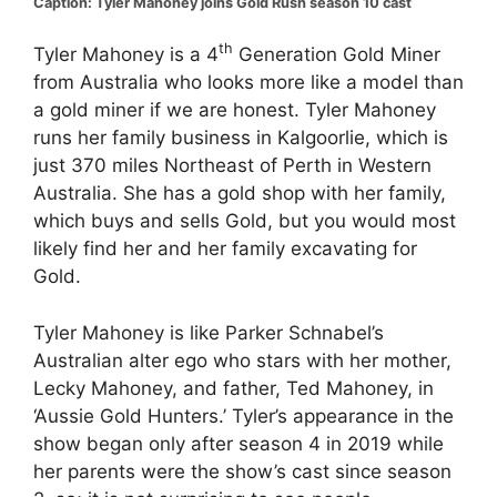
Caption: Tyler Mahoney joins Gold Rush season 10 cast
th
Tyler Mahoney is a 4
Generation Gold Miner
from Australia who looks more like a model than
a gold miner if we are honest. Tyler Mahoney
runs her family business in Kalgoorlie, which is
just 370 miles Northeast of Perth in Western
Australia. She has a gold shop with her family,
which buys and sells Gold, but you would most
likely find her and her family excavating for
Gold.
Tyler Mahoney is like Parker Schnabel’s
Australian alter ego who stars with her mother,
Lecky Mahoney, and father, Ted Mahoney, in
‘Aussie Gold Hunters.’ Tyler’s appearance in the
show began only after season 4 in 2019 while
her parents were the show’s cast since season