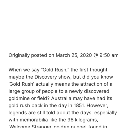
Originally posted on
March 25, 2020 @ 9:50 am
When we say “Gold Rush,” the first thought
maybe the Discovery show, but did you know
‘Gold Rush’ actually means the attraction of a
large group of people to a newly discovered
goldmine or field? Australia may have had its
gold rush back in the day in 1851. However,
legends are still told about the days, especially
with memorabilia like the 98 kilograms,
‘Welcome Stranger’ golden nugget found in