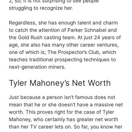
2, so; it is not surprising to see people
struggling to recognize her.
Regardless, she has enough talent and charm
to catch the attention of Parker Schnabel and
the Gold Rush casting team. At just 24 years of
age, she also has many other career ventures,
one of which is; The Prospector’s Club, which
teaches traditional prospecting techniques to
next-generation miners.
Tyler Mahoney’s Net Worth
Just because a person isn’t famous does not
mean that he or she doesn’t have a massive net
worth. This proves right for the case of Tyler
Mahoney, who certainly has greater net worth
than her TV career lets on. So far, you know her