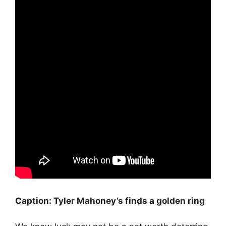
Caption: Tyler Mahoney’s finds a golden ring