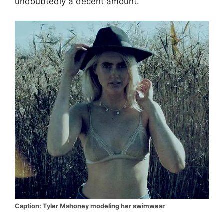
undoubtedly a decent amount.
Caption: Tyler Mahoney modeling her swimwear