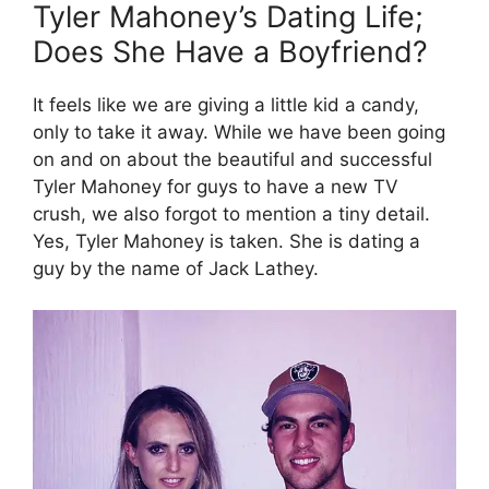
Tyler Mahoney’s Dating Life;
Does She Have a Boyfriend?
It feels like we are giving a little kid a candy,
only to take it away. While we have been going
on and on about the beautiful and successful
Tyler Mahoney for guys to have a new TV
crush, we also forgot to mention a tiny detail.
Yes, Tyler Mahoney is taken. She is dating a
guy by the name of Jack Lathey.