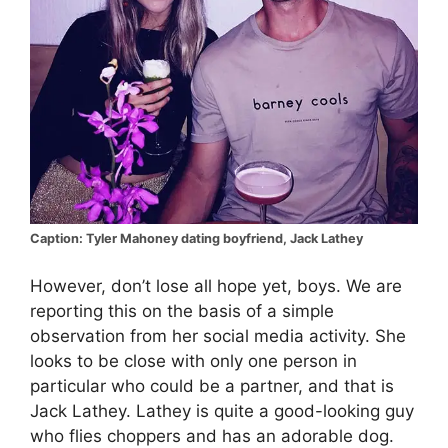
Caption: Tyler Mahoney dating boyfriend, Jack Lathey
However, don’t lose all hope yet, boys. We are
reporting this on the basis of a simple
observation from her social media activity. She
looks to be close with only one person in
particular who could be a partner, and that is
Jack Lathey. Lathey is quite a good-looking guy
who flies choppers and has an adorable dog.