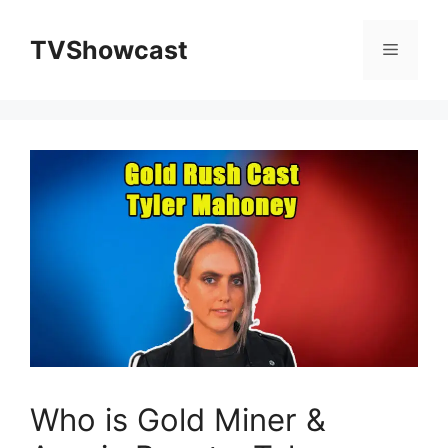
Skip
to
TVShowcast
Menu
content
Who is Gold Miner &