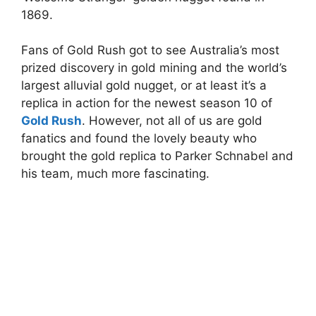
1869.
Fans of Gold Rush got to see Australia’s most
prized discovery in gold mining and the world’s
largest alluvial gold nugget, or at least it’s a
replica in action for the newest season 10 of
Gold
Rush
. However, not all of us are gold
fanatics and found the lovely beauty who
brought the gold replica to Parker Schnabel and
his team, much more fascinating.