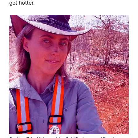
get hotter.