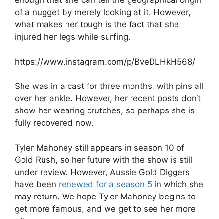
enough that she can tell the geographical origin
of a nugget by merely looking at it. However,
what makes her tough is the fact that she
injured her legs while surfing.
https://www.instagram.com/p/BveDLHkH568/
She was in a cast for three months, with pins all
over her ankle. However, her recent posts don’t
show her wearing crutches, so perhaps she is
fully recovered now.
Tyler Mahoney still appears in season 10 of
Gold Rush, so her future with the show is still
under review. However, Aussie Gold Diggers
have been
renewed for a season 5
in which she
may return. We hope Tyler Mahoney begins to
get more famous, and we get to see her more