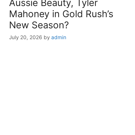
Aussie Beauty, Tyler
Mahoney in Gold Rush’s
New Season?
July 20, 2026
by
admin