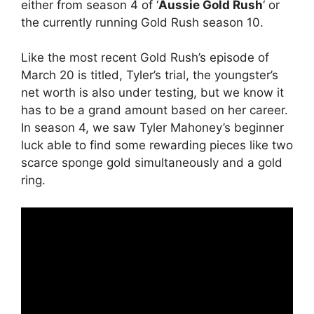
either from season 4 of ‘
Aussie Gold Rush
‘ or
the currently running Gold Rush season 10.
Like the most recent Gold Rush’s episode of
March 20 is titled, Tyler’s trial, the youngster’s
net worth is also under testing, but we know it
has to be a grand amount based on her career.
In season 4, we saw Tyler Mahoney’s beginner
luck able to find some rewarding pieces like two
scarce sponge gold simultaneously and a gold
ring.