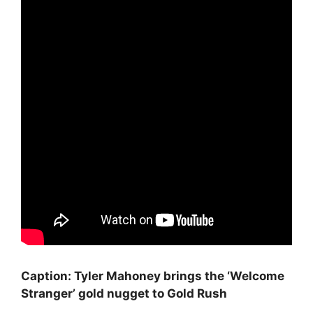
Caption: Tyler Mahoney brings the ‘Welcome
Stranger’ gold nugget to Gold Rush