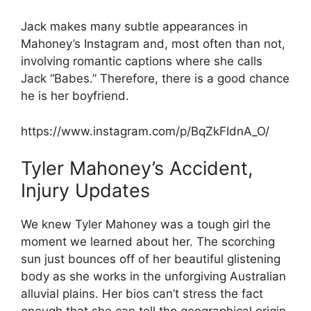
Jack makes many subtle appearances in
Mahoney’s Instagram and, most often than not,
involving romantic captions where she calls
Jack “Babes.” Therefore, there is a good chance
he is her boyfriend.
https://www.instagram.com/p/BqZkFIdnA_O/
Tyler Mahoney’s Accident,
Injury Updates
We knew Tyler Mahoney was a tough girl the
moment we learned about her. The scorching
sun just bounces off of her beautiful glistening
body as she works in the unforgiving Australian
alluvial plains. Her bios can’t stress the fact