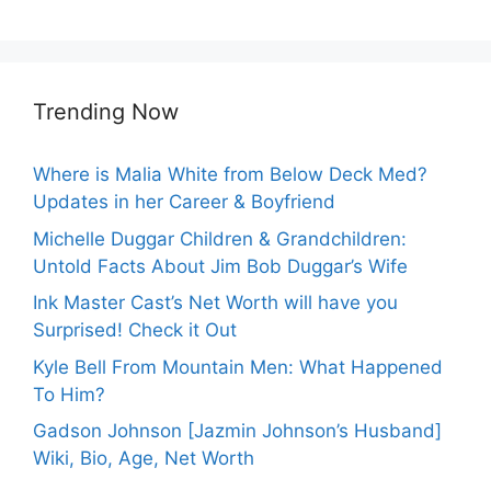
Trending Now
Where is Malia White from Below Deck Med?
Updates in her Career & Boyfriend
Michelle Duggar Children & Grandchildren:
Untold Facts About Jim Bob Duggar’s Wife
Ink Master Cast’s Net Worth will have you
Surprised! Check it Out
Kyle Bell From Mountain Men: What Happened
To Him?
Gadson Johnson [Jazmin Johnson’s Husband]
Wiki, Bio, Age, Net Worth