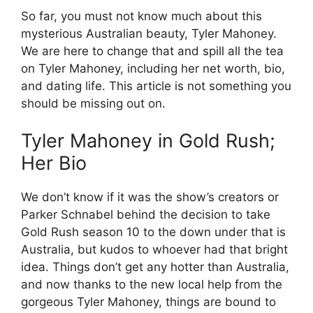
So far, you must not know much about this
mysterious Australian beauty, Tyler Mahoney.
We are here to change that and spill all the tea
on Tyler Mahoney, including her net worth, bio,
and dating life. This article is not something you
should be missing out on.
Tyler Mahoney in Gold Rush;
Her Bio
We don’t know if it was the show’s creators or
Parker Schnabel behind the decision to take
Gold Rush season 10 to the down under that is
Australia, but kudos to whoever had that bright
idea. Things don’t get any hotter than Australia,
and now thanks to the new local help from the
gorgeous Tyler Mahoney, things are bound to