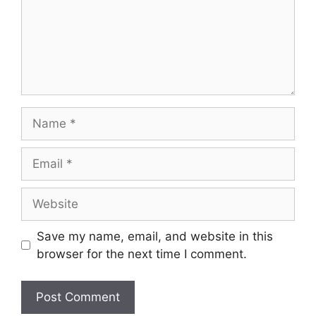
Name
Email
Website
Save my name, email, and website in this
browser for the next time I comment.