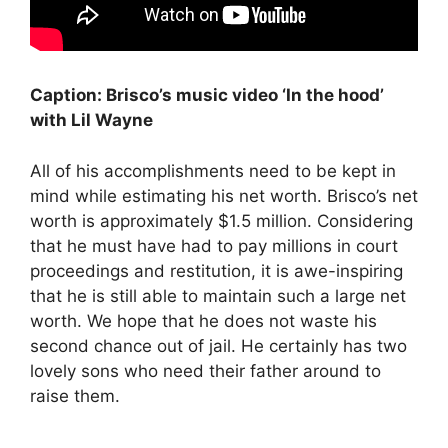
Caption: Brisco’s music video ‘In the hood’
with Lil Wayne
All of his accomplishments need to be kept in
mind while estimating his net worth. Brisco’s net
worth is approximately $1.5 million. Considering
that he must have had to pay millions in court
proceedings and restitution, it is awe-inspiring
that he is still able to maintain such a large net
worth. We hope that he does not waste his
second chance out of jail. He certainly has two
lovely sons who need their father around to
raise them.