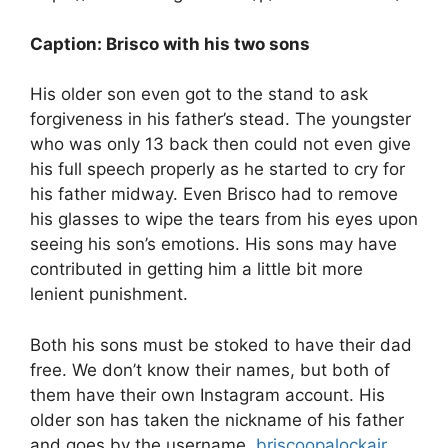
Caption: Brisco with his two sons
His older son even got to the stand to ask
forgiveness in his father’s stead. The youngster
who was only 13 back then could not even give
his full speech properly as he started to cry for
his father midway. Even Brisco had to remove
his glasses to wipe the tears from his eyes upon
seeing his son’s emotions. His sons may have
contributed in getting him a little bit more
lenient punishment.
Both his sons must be stoked to have their dad
free. We don’t know their names, but both of
them have their own Instagram account. His
older son has taken the nickname of his father
and goes by the username,
briscoopalockajr
,