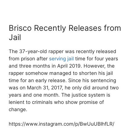
Brisco Recently Releases from
Jail
The 37-year-old rapper was recently released
from prison after
serving jail
time for four years
and three months in April 2019. However, the
rapper somehow managed to shorten his jail
time for an early release. Since his sentencing
was on March 31, 2017, he only did around two
years and one month. The justice system is
lenient to criminals who show promise of
change.
https://www.instagram.com/p/BwUuUBIhfLR/