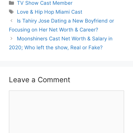
Categories
TV Show Cast Member
Tags
Love & Hip Hop Miami Cast
Is Tahiry Jose Dating a New Boyfriend or
Focusing on Her Net Worth & Career?
Moonshiners Cast Net Worth & Salary in
2020; Who left the show, Real or Fake?
Leave a Comment
Comment