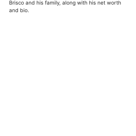
Brisco and his family, along with his net worth
and bio.