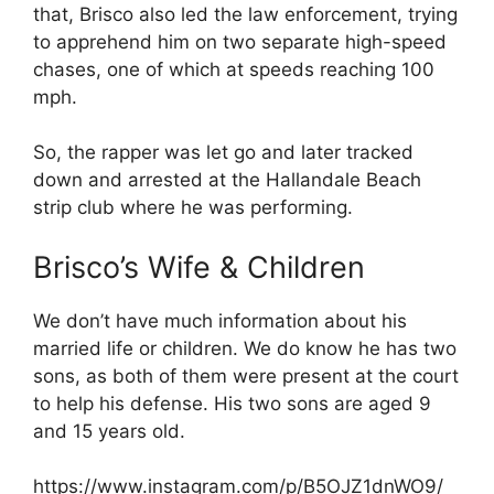
that, Brisco also led the law enforcement, trying
to apprehend him on two separate high-speed
chases, one of which at speeds reaching 100
mph.
So, the rapper was let go and later tracked
down and arrested at the Hallandale Beach
strip club where he was performing.
Brisco’s Wife & Children
We don’t have much information about his
married life or children. We do know he has two
sons, as both of them were present at the court
to help his defense. His two sons are aged 9
and 15 years old.
https://www.instagram.com/p/B5OJZ1dnWO9/