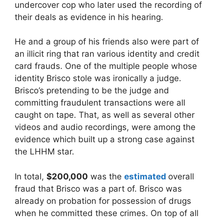
undercover cop who later used the recording of
their deals as evidence in his hearing.
He and a group of his friends also were part of
an illicit ring that ran various identity and credit
card frauds. One of the multiple people whose
identity Brisco stole was ironically a judge.
Brisco’s pretending to be the judge and
committing fraudulent transactions were all
caught on tape. That, as well as several other
videos and audio recordings, were among the
evidence which built up a strong case against
the LHHM star.
In total,
$200,000
was the
estimated
overall
fraud that Brisco was a part of. Brisco was
already on probation for possession of drugs
when he committed these crimes. On top of all