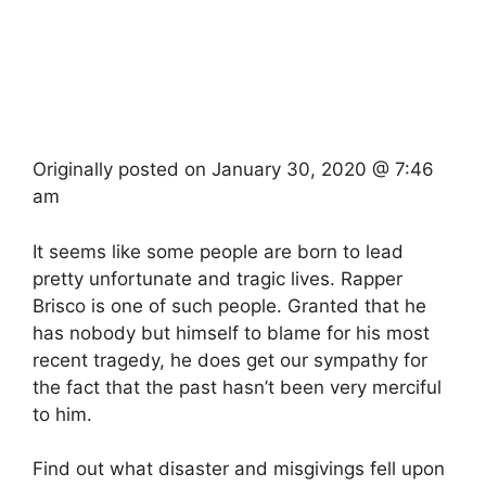
Originally posted on
January 30, 2020 @ 7:46
am
It seems like some people are born to lead
pretty unfortunate and tragic lives. Rapper
Brisco is one of such people. Granted that he
has nobody but himself to blame for his most
recent tragedy, he does get our sympathy for
the fact that the past hasn’t been very merciful
to him.
Find out what disaster and misgivings fell upon