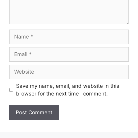
Name
Email
Website
Save my name, email, and website in this
browser for the next time I comment.