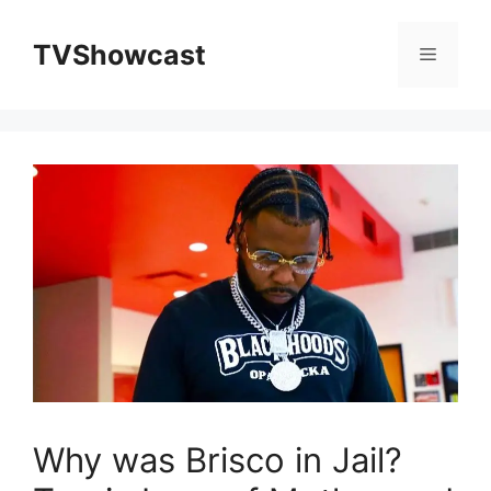
Skip
to
TVShowcast
Menu
content
Why was Brisco in Jail?