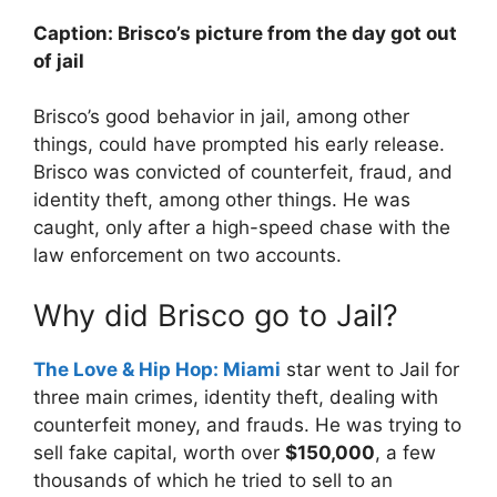
Caption: Brisco’s picture from the day got out
of jail
Brisco’s good behavior in jail, among other
things, could have prompted his early release.
Brisco was convicted of counterfeit, fraud, and
identity theft, among other things. He was
caught, only after a high-speed chase with the
law enforcement on two accounts.
Why did Brisco go to Jail?
The Love & Hip Hop: Miami
star went to Jail for
three main crimes, identity theft, dealing with
counterfeit money, and frauds. He was trying to
sell fake capital, worth over
$150,000
, a few
thousands of which he tried to sell to an