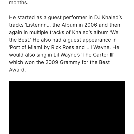
months.
He started as a guest performer in DJ Khaled’s
tracks ‘Listennn… the Album in 2006 and then
again in multiple tracks of Khaled’s album ‘We
the Best.’ He also had a guest appearance in
‘Port of Miami by Rick Ross and Lil Wayne. He
would also sing in Lil Wayne’s ‘The Carter III’
which won the 2009 Grammy for the Best
Award.