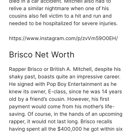
died in a car accident. Mitchell also had to
relive a similar nightmare when one of his
cousins also fell victim to a hit and run and
needed to be hospitalized for severe injuries.
https://www.instagram.com/p/zvVm59O0EH/
Brisco Net Worth
Rapper Brisco or British A. Mitchell, despite his
shaky past, boasts quite an impressive career.
He signed with Pop Boy Entertainment as he
knew its owner, E-class, since he was 14 years
old by a friend’s cousin. However, his first
payment would come from his mother’s life-
saving. Of course, in the hands of an upcoming
rapper, it would not last long. Brisco recalls
having spent all the $400,000 he got within six