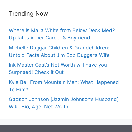
Trending Now
Where is Malia White from Below Deck Med?
Updates in her Career & Boyfriend
Michelle Duggar Children & Grandchildren:
Untold Facts About Jim Bob Duggar’s Wife
Ink Master Cast’s Net Worth will have you
Surprised! Check it Out
Kyle Bell From Mountain Men: What Happened
To Him?
Gadson Johnson [Jazmin Johnson’s Husband]
Wiki, Bio, Age, Net Worth