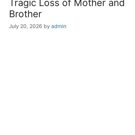
Tragic Loss of Mother and
Brother
July 20, 2026
by
admin