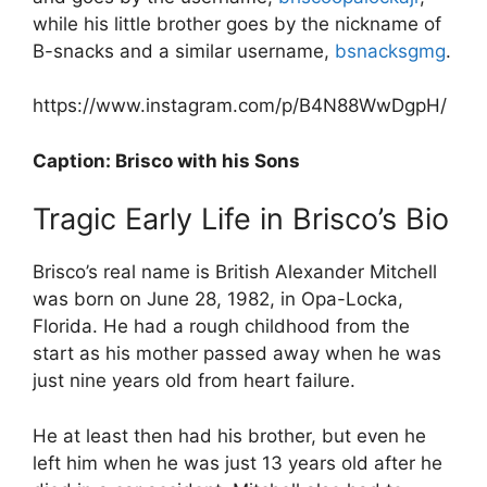
while his little brother goes by the nickname of
B-snacks and a similar username,
bsnacksgmg
.
https://www.instagram.com/p/B4N88WwDgpH/
Caption: Brisco with his Sons
Tragic Early Life in Brisco’s Bio
Brisco’s real name is British Alexander Mitchell
was born on June 28, 1982, in Opa-Locka,
Florida. He had a rough childhood from the
start as his mother passed away when he was
just nine years old from heart failure.
He at least then had his brother, but even he
left him when he was just 13 years old after he