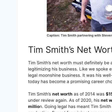
Caption: Tim Smith partnering with Steven
Tim Smith’s Net Wor
Tim Smith’s net worth must definitely be 
legitimizing his business. Like we spoke ea
legal moonshine business. It was his wel
today has become a promising career cho
Tim Smith’s
net worth
as of 2014 was
$1
under review again. As of 2020, his
net w
millio
n. Going legal has meant Tim Smith 