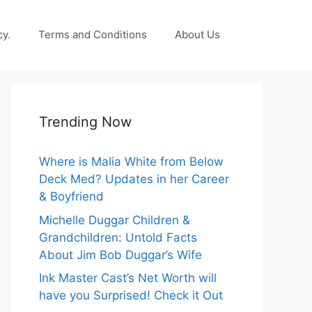
cy.
Terms and Conditions
About Us
Trending Now
Where is Malia White from Below
Deck Med? Updates in her Career
& Boyfriend
Michelle Duggar Children &
Grandchildren: Untold Facts
About Jim Bob Duggar’s Wife
Ink Master Cast’s Net Worth will
have you Surprised! Check it Out