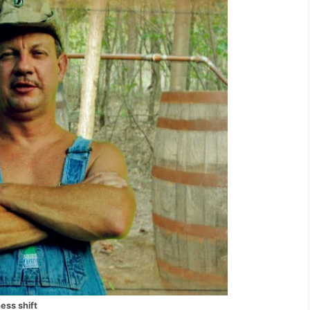
ess shift