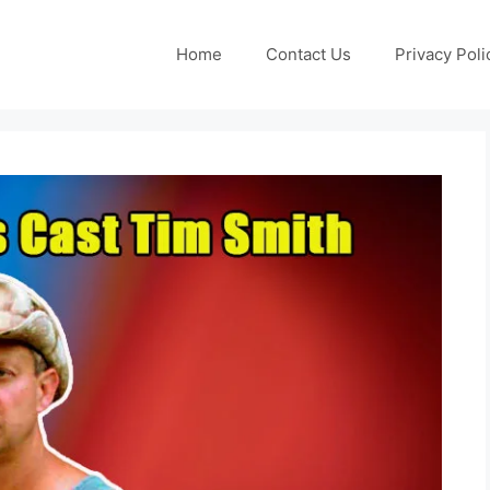
Home
Contact Us
Privacy Poli