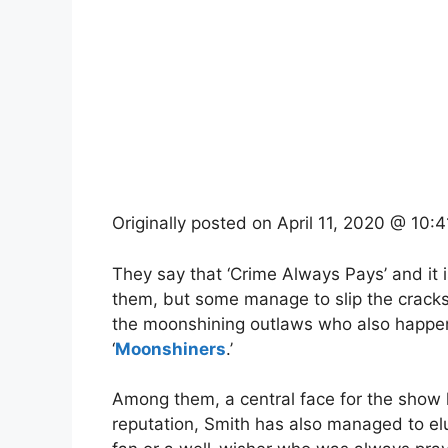
Originally posted on
April 11, 2020 @ 10:
They say that ‘Crime Always Pays’ and it i
them, but some manage to slip the cracks
the moonshining outlaws who also happen 
‘
Moonshiners
.’
Among them, a central face for the show
reputation, Smith has also managed to el