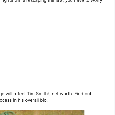
ing for Smith escaping the law, you have to worry
ge will affect Tim Smith’s net worth. Find out
ocess in his overall bio.