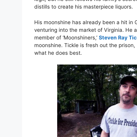
distills to create his masterpiece liquors.
His moonshine has already been a hit in 
venturing into the market of Virginia. He 
member of ‘Moonshiners,’
Steven Ray Tic
moonshine. Tickle is fresh out the prison,
what he does best.