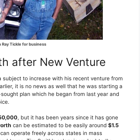
 Ray Tickle for business
th after New Venture
a subject to increase with his recent venture from
rlier, it is no news as well that he was starting a
l-sought plan which he began from last year and
ice.
50,000
, but it has been years since it has gone
orth
can be estimated to be easily around
$1.5
can operate freely across states in mass