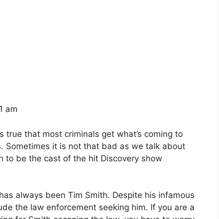
41 am
s true that most criminals get what’s coming to
. Sometimes it is not that bad as we talk about
to be the cast of the hit Discovery show
 has always been Tim Smith. Despite his infamous
ude the law enforcement seeking him. If you are a