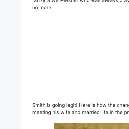
fan or a well-wisher who was always pray
no more.
Smith is going legit! Here is how the chan
meeting his wife and married life in the pr