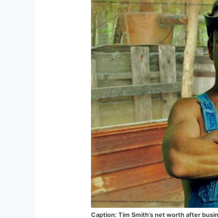
Caption: Tim Smith’s net worth after busin