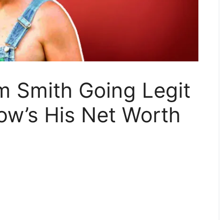
m Smith Going Legit
ow’s His Net Worth