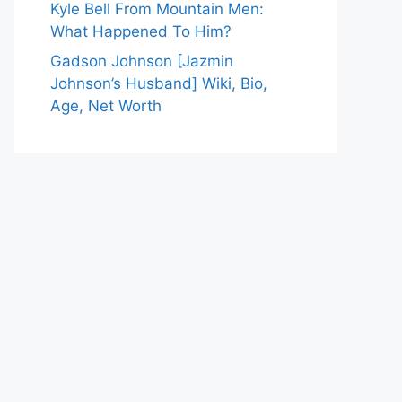
Kyle Bell From Mountain Men:
What Happened To Him?
Gadson Johnson [Jazmin
Johnson’s Husband] Wiki, Bio,
Age, Net Worth