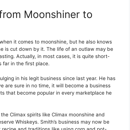
 from Moonshiner to
y when it comes to moonshine, but he also knows
e is cut down by it. The life of an outlaw may be
asting. Actually, in most cases, it is quite short-
 far in the first place.
ging in his legit business since last year. He has
e are sure in no time, it will become a business
ucts that become popular in every marketplace he
 the Climax spirits like Climax moonshine and
eserve Whiskeys. Smith’s business may now be
ret recipe and traditions like using corn and pot-