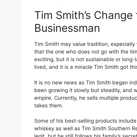
Tim Smith’s Change
Businessman
Tim Smith may value tradition, especiall
that the one who does not go with the tim
exciting, but it is not sustainable or long-l
lived, and it is a miracle Tim Smith got this
It is no new news as Tim Smith began indul
been growing it slowly but steadily, and w
empire. Currently, he sells multiple prod
takes them.
Some of his best-selling products include
whiskey as well as Tim Smith Southern R
legit, but he still follows his family’s sec