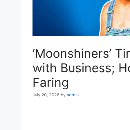
‘Moonshiners’ Ti
with Business; H
Faring
July 20, 2026
by
admin