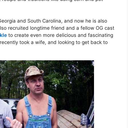
Georgia and South Carolina, and now he is also
also recruited longtime friend and a fellow OG cast
kle
to create even more delicious and fascinating
 recently took a wife, and looking to get back to