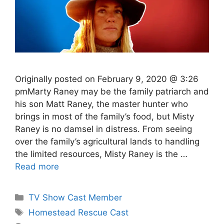
Originally posted on February 9, 2020 @ 3:26
pmMarty Raney may be the family patriarch and
his son Matt Raney, the master hunter who
brings in most of the family’s food, but Misty
Raney is no damsel in distress. From seeing
over the family’s agricultural lands to handling
the limited resources, Misty Raney is the …
Read more
Categories
TV Show Cast Member
Tags
Homestead Rescue Cast