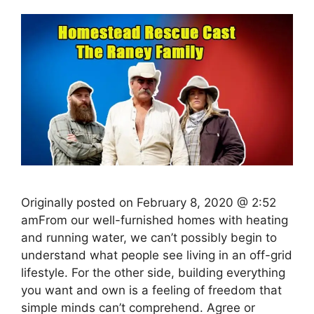
Originally posted on February 8, 2020 @ 2:52
amFrom our well-furnished homes with heating
and running water, we can’t possibly begin to
understand what people see living in an off-grid
lifestyle. For the other side, building everything
you want and own is a feeling of freedom that
simple minds can’t comprehend. Agree or