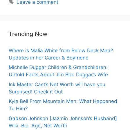
Leave a comment
Trending Now
Where is Malia White from Below Deck Med?
Updates in her Career & Boyfriend
Michelle Duggar Children & Grandchildren:
Untold Facts About Jim Bob Duggar’s Wife
Ink Master Cast’s Net Worth will have you
Surprised! Check it Out
Kyle Bell From Mountain Men: What Happened
To Him?
Gadson Johnson [Jazmin Johnson’s Husband]
Wiki, Bio, Age, Net Worth