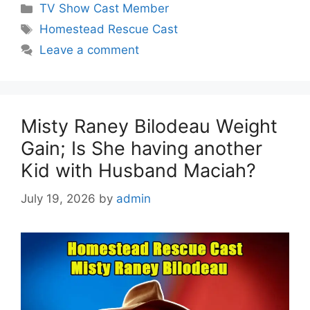
Categories
TV Show Cast Member
Tags
Homestead Rescue Cast
Leave a comment
Misty Raney Bilodeau Weight
Gain; Is She having another
Kid with Husband Maciah?
July 19, 2026
by
admin