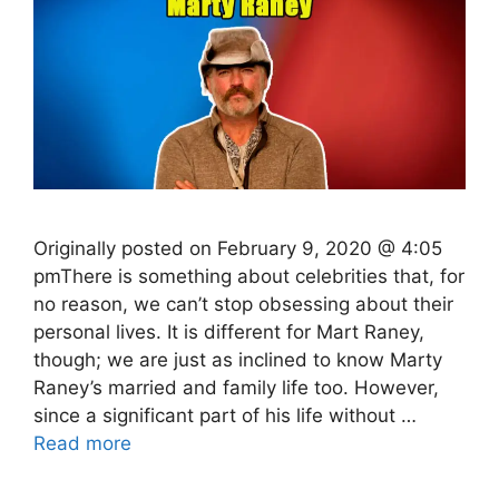
Originally posted on February 9, 2020 @ 4:05
pmThere is something about celebrities that, for
no reason, we can’t stop obsessing about their
personal lives. It is different for Mart Raney,
though; we are just as inclined to know Marty
Raney’s married and family life too. However,
since a significant part of his life without …
Read more