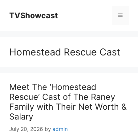
Skip
to
TVShowcast
Menu
content
Homestead Rescue Cast
Meet The ‘Homestead
Rescue’ Cast of The Raney
Family with Their Net Worth &
Salary
July 20, 2026
by
admin