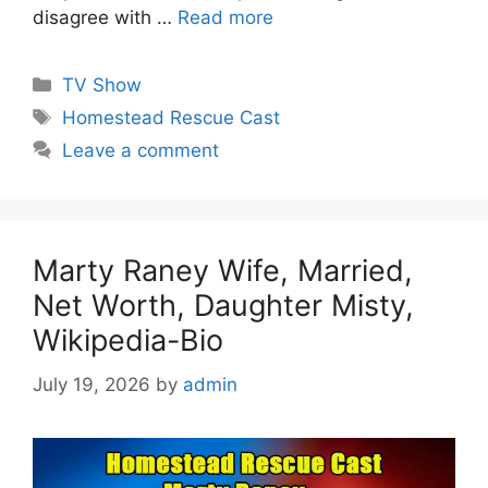
disagree with …
Read more
Categories
TV Show
Tags
Homestead Rescue Cast
Leave a comment
Marty Raney Wife, Married,
Net Worth, Daughter Misty,
Wikipedia-Bio
July 19, 2026
by
admin