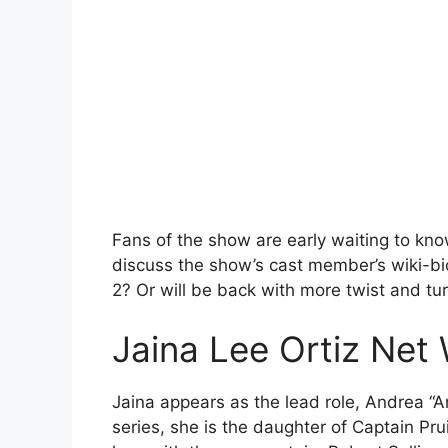
Fans of the show are early waiting to k
discuss the show’s cast member’s wiki-bi
2? Or will be back with more twist and tu
Jaina Lee Ortiz Net
Jaina appears as the lead role, Andrea “An
series, she is the daughter of Captain Pru