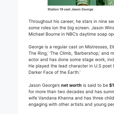
Station 19 cast Jason George
Throughout his career, he stars in nine se
some roles ion the big screen. Jason Wins
Michael Bourne in NBC’s daytime soap ope
George is a regular cast on Mistresses, El
The Ring,’ ‘The Climb, ‘Barbershop,’ and m
actor and has done some stage work, inc
He played the lead character in U.S poet 
Darker Face of the Earth.’
Jason George’s
net worth
is said to be
$1
for more than two decades and has summ
wife Vandana Khanna and has three childr
engaging with other artists and young pe