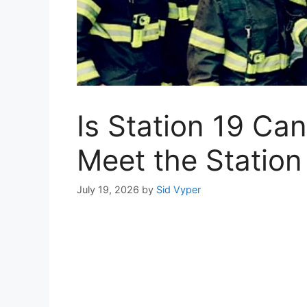
Is Station 19 Ca
Meet the Station
July 19, 2026
by
Sid Vyper