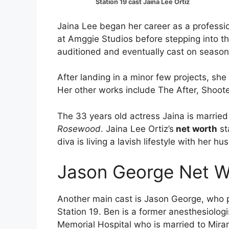
Station 19 cast Jaina Lee Ortiz
Jaina Lee began her career as a professio
at Amggie Studios before stepping into the
auditioned and eventually cast on season
After landing in a minor few projects, she
Her other works include The After, Shooter 
The 33 years old actress Jaina is married 
Rosewood
. Jaina Lee Ortiz’s
net worth
st
diva is living a lavish lifestyle with her h
Jason George Net W
Another main cast is Jason George, who pl
Station 19. Ben is a former anesthesiolog
Memorial Hospital who is married to Miran