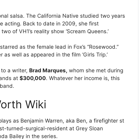
nal salsa. The California Native studied two years
 acting. Back to date in 2009, she first
 two of VH1’s reality show ‘Scream Queens.’
 starred as the female lead in Fox’s “Rosewood.”
as well as appeared in the film ‘Girls Trip.’
to a writer,
Brad Marques,
whom she met during
ands at
$300,000
. Whatever her income is, this
usband.
orth Wiki
ays as Benjamin Warren, aka Ben, a firefighter st
ist-turned-surgical-resident at Grey Sloan
da Bailey in the series.