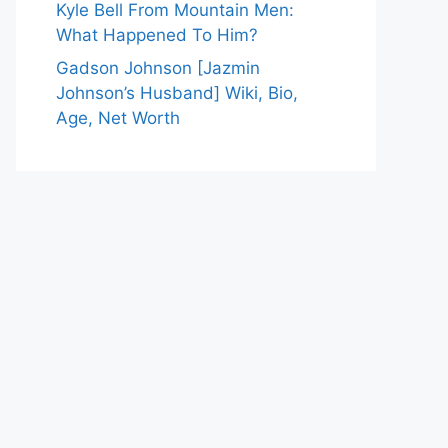
Kyle Bell From Mountain Men:
What Happened To Him?
Gadson Johnson [Jazmin
Johnson’s Husband] Wiki, Bio,
Age, Net Worth