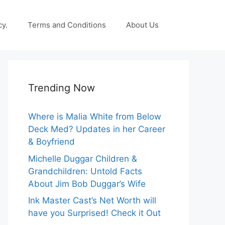
cy.
Terms and Conditions
About Us
Trending Now
Where is Malia White from Below
Deck Med? Updates in her Career
& Boyfriend
Michelle Duggar Children &
Grandchildren: Untold Facts
About Jim Bob Duggar’s Wife
Ink Master Cast’s Net Worth will
have you Surprised! Check it Out