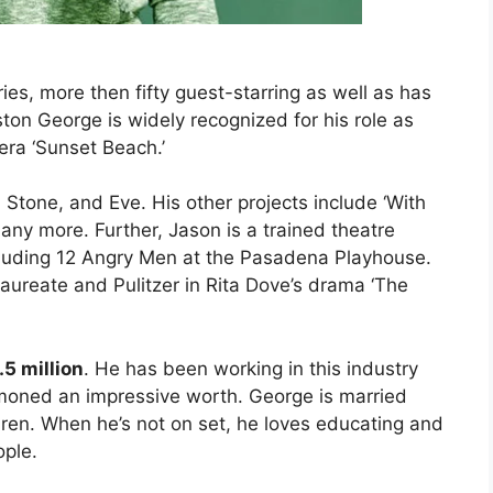
ries, more then fifty guest-starring as well as has
ton George is widely recognized for his role as
ra ‘Sunset Beach.’
i Stone, and Eve. His other projects include ‘With
any more. Further, Jason is a trained theatre
luding 12 Angry Men at the Pasadena Playhouse.
laureate and Pulitzer in Rita Dove’s drama ‘The
.5 million
. He has been working in this industry
oned an impressive worth. George is married
en. When he’s not on set, he loves educating and
ople.