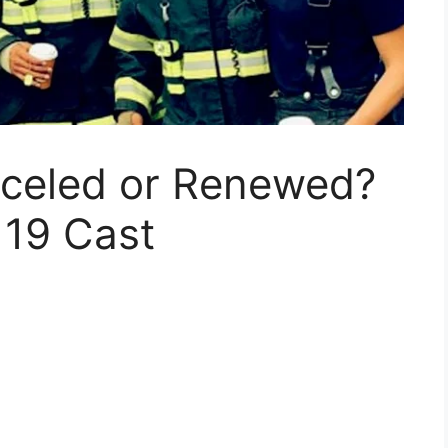
nceled or Renewed?
 19 Cast