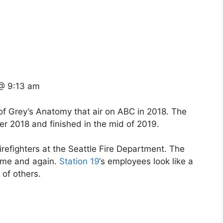
@ 9:13 am
 of Grey’s Anatomy that air on ABC in 2018. The
r 2018 and finished in the mid of 2019.
 firefighters at the Seattle Fire Department. The
 time and again.
Station 19
‘s employees look like a
 of others.