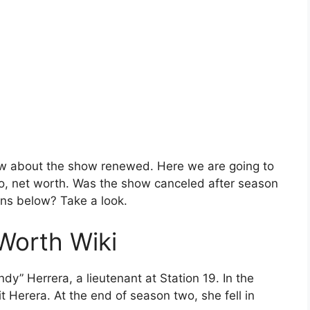
now about the show renewed. Here we are going to
o, net worth. Was the show canceled after season
rns below? Take a look.
 Worth Wiki
dy” Herrera, a lieutenant at Station 19. In the
it Herera. At the end of season two, she fell in