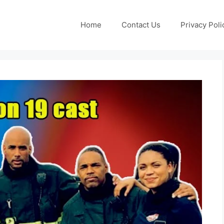
Home
Contact Us
Privacy Poli