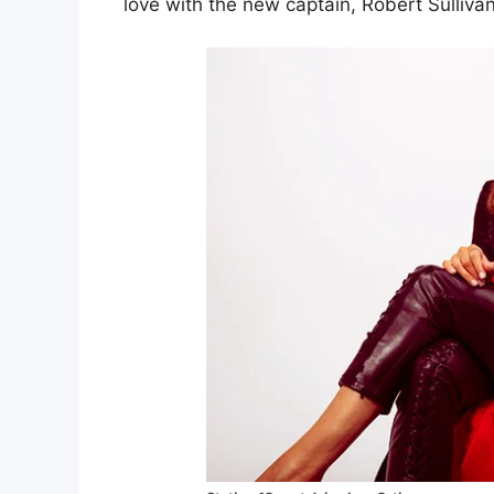
love with the new captain, Robert Sullivan