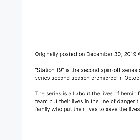
Originally posted on
December 30, 2019 
“Station 19” is the second spin-off series
series second season premiered in Octobe
The series is all about the lives of heroic
team put their lives in the line of danger
family who put their lives to save the lives