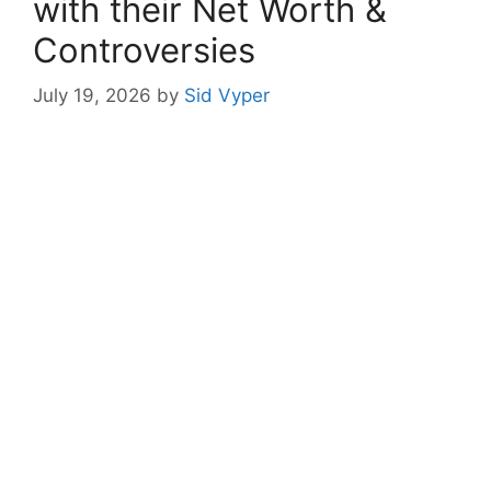
with their Net Worth &
Controversies
July 19, 2026
by
Sid Vyper