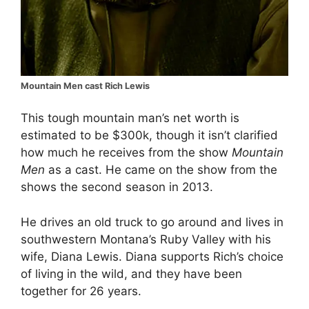
Mountain Men cast Rich Lewis
This tough mountain man’s net worth is
estimated to be $300k, though it isn’t clarified
how much he receives from the show
Mountain
Men
as a cast. He came on the show from the
shows the second season in 2013.
He drives an old truck to go around and lives in
southwestern Montana’s Ruby Valley with his
wife, Diana Lewis. Diana supports Rich’s choice
of living in the wild, and they have been
together for 26 years.