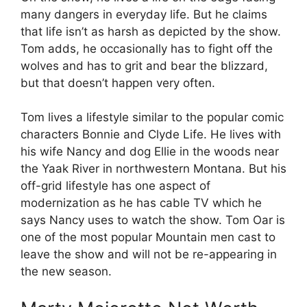
many dangers in everyday life. But he claims
that life isn’t as harsh as depicted by the show.
Tom adds, he occasionally has to fight off the
wolves and has to grit and bear the blizzard,
but that doesn’t happen very often.
Tom lives a lifestyle similar to the popular comic
characters Bonnie and Clyde Life. He lives with
his wife Nancy and dog Ellie in the woods near
the Yaak River in northwestern Montana. But his
off-grid lifestyle has one aspect of
modernization as he has cable TV which he
says Nancy uses to watch the show. Tom Oar is
one of the most popular Mountain men cast to
leave the show and will not be re-appearing in
the new season.