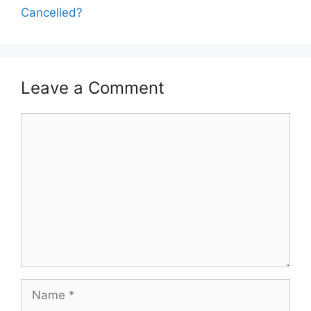
Cancelled?
Leave a Comment
Comment
Name