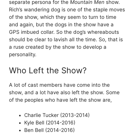
separate persona for the
Mountain Men
show.
Rich’s wandering dog is one of the staple moves
of the show, which they seem to turn to time
and again, but the dogs in the show have a
GPS imbued collar. So the dog’s whereabouts
should be clear to lavish all the time. So, that is
a ruse created by the show to develop a
personality.
Who Left the Show?
A lot of cast members have come into the
show, and a lot have also left the show. Some
of the peoples who have left the show are,
Charlie Tucker (2013-2014)
Kyle Bell (2014-2016)
Ben Bell (2014-2016)