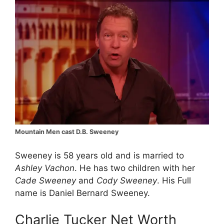
Mountain Men cast D.B. Sweeney
Sweeney is 58 years old and is married to
Ashley Vachon
. He has two children with her
Cade Sweeney
and
Cody Sweeney
. His Full
name is Daniel Bernard Sweeney.
Charlie Tucker Net Worth