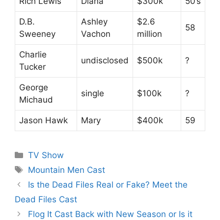
Rich Lewis
Diana
$300k
50’s
D.B.
Ashley
$2.6
58
Sweeney
Vachon
million
Charlie
undisclosed
$500k
?
Tucker
George
single
$100k
?
Michaud
Jason Hawk
Mary
$400k
59
Categories
TV Show
Tags
Mountain Men Cast
Is the Dead Files Real or Fake? Meet the
Dead Files Cast
Flog It Cast Back with New Season or Is it