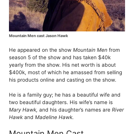
Mountain Men cast Jason Hawk
He appeared on the show
Mountain Men
from
season 5 of the show and has taken $40k
yearly from the show. His net worth is about
$400k, most of which he amassed from selling
his products online and casting on the show.
He is a family guy; he has a beautiful wife and
two beautiful daughters. His wife’s name is
Mary Hawk,
and his daughter’s names are
River
Hawk
and
Madeline Hawk.
Mountain Men Cast