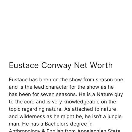
Eustace Conway Net Worth
Eustace has been on the show from season one
and is the lead character for the show as he
has been for seven seasons. He is a Nature guy
to the core and is very knowledgeable on the
topic regarding nature. As attached to nature
and wilderness as he might be, he isn’t a jungle
man. He has a Bachelor’s degree in
Anthropology & English from Appalachian State