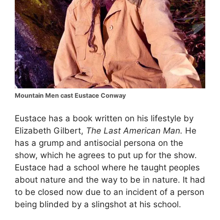
Mountain Men cast Eustace Conway
Eustace has a book written on his lifestyle by
Elizabeth Gilbert,
The Last American Man.
He
has a grump and antisocial persona on the
show, which he agrees to put up for the show.
Eustace had a school where he taught peoples
about nature and the way to be in nature. It had
to be closed now due to an incident of a person
being blinded by a slingshot at his school.