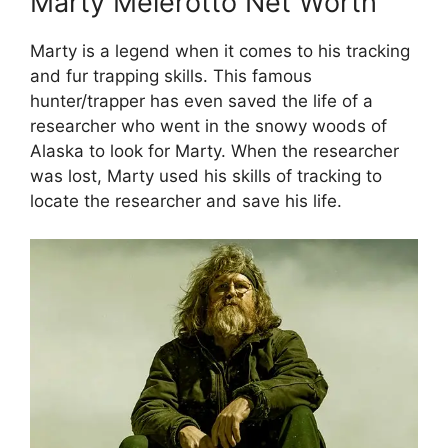
Marty Meierotto Net Worth
Marty is a legend when it comes to his tracking
and fur trapping skills. This famous
hunter/trapper has even saved the life of a
researcher who went in the snowy woods of
Alaska to look for Marty. When the researcher
was lost, Marty used his skills of tracking to
locate the researcher and save his life.