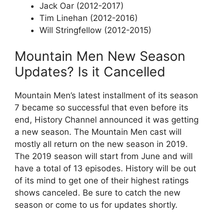
Jack Oar (2012-2017)
Tim Linehan (2012-2016)
Will Stringfellow (2012-2015)
Mountain Men New Season
Updates? Is it Cancelled
Mountain Men’s latest installment of its season
7 became so successful that even before its
end, History Channel announced it was getting
a new season. The Mountain Men cast will
mostly all return on the new season in 2019.
The 2019 season will start from June and will
have a total of 13 episodes. History will be out
of its mind to get one of their highest ratings
shows canceled. Be sure to catch the new
season or come to us for updates shortly.