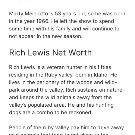
Marty Meierotto is 53 years old, so he was born
in the year 1966. He left the show to spend
some time with his family and will continue to
not appear in the new season.
Rich Lewis Net Worth
Rich Lewis is a veteran hunter in his fifties
residing in the Ruby valley, born in Idaho. He
lives in the periphery of the woods and wild-
park around the valley. Rich sustains on nature
and keeps the wild animals away from the
valley’s populated area. He and his hunting
dogs are a combo to be reckoned.
People of the ruby valley pay him to drive away