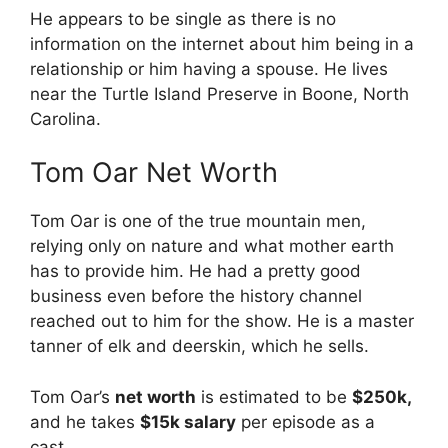
He appears to be single as there is no
information on the internet about him being in a
relationship or him having a spouse. He lives
near the Turtle Island Preserve in Boone, North
Carolina.
Tom Oar Net Worth
Tom Oar is one of the true mountain men,
relying only on nature and what mother earth
has to provide him. He had a pretty good
business even before the history channel
reached out to him for the show. He is a master
tanner of elk and deerskin, which he sells.
Tom Oar’s
net worth
is estimated to be
$250k,
and he takes
$15k salary
per episode as a
cast.