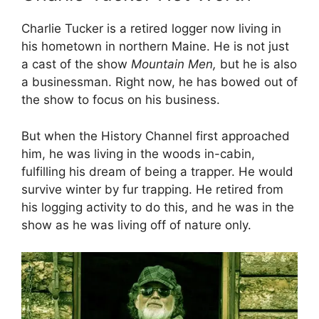
Charlie Tucker is a retired logger now living in
his hometown in northern Maine. He is not just
a cast of the show
Mountain Men,
but he is also
a businessman. Right now, he has bowed out of
the show to focus on his business.
But when the History Channel first approached
him, he was living in the woods in-cabin,
fulfilling his dream of being a trapper. He would
survive winter by fur trapping. He retired from
his logging activity to do this, and he was in the
show as he was living off of nature only.