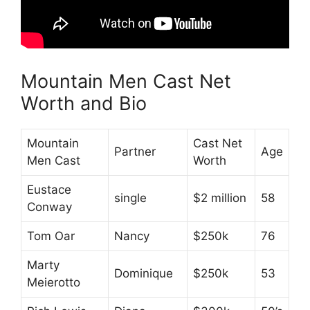
Mountain Men Cast Net
Worth and Bio
Mountain
Cast Net
Partner
Age
Men Cast
Worth
Eustace
single
$2 million
58
Conway
Tom Oar
Nancy
$250k
76
Marty
Dominique
$250k
53
Meierotto