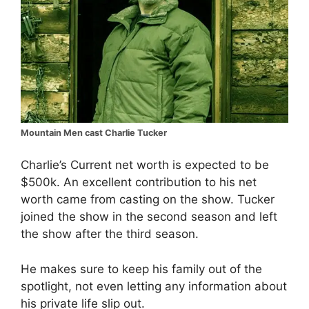
Mountain Men cast Charlie Tucker
Charlie’s Current net worth is expected to be
$500k. An excellent contribution to his net
worth came from casting on the show. Tucker
joined the show in the second season and left
the show after the third season.
He makes sure to keep his family out of the
spotlight, not even letting any information about
his private life slip out.