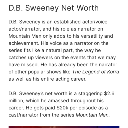
D.B. Sweeney Net Worth
D.B. Sweeney is an established actor/voice
actor/narrator, and his role as narrator on
Mountain Men only adds to his versatility and
achievement. His voice as a narrator on the
series fits like a natural part, the way he
catches up viewers on the events that we may
have missed. He has already been the narrator
of other popular shows like
The Legend of Korra
as well as his entire acting career.
D.B. Sweeney’s net worth is a staggering $2.6
million, which he amassed throughout his
career. He gets paid $20k per episode as a
cast/narrator from the series
Mountain Men.