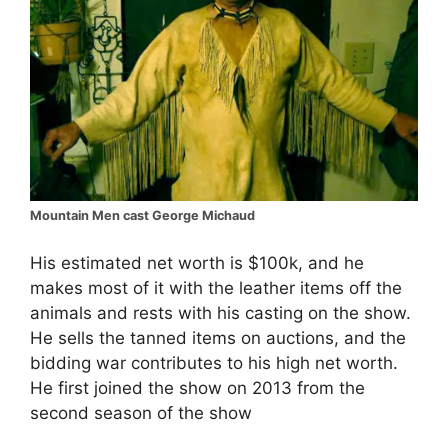
Mountain Men cast George Michaud
His estimated net worth is $100k, and he
makes most of it with the leather items off the
animals and rests with his casting on the show.
He sells the tanned items on auctions, and the
bidding war contributes to his high net worth.
He first joined the show on 2013 from the
second season of the show