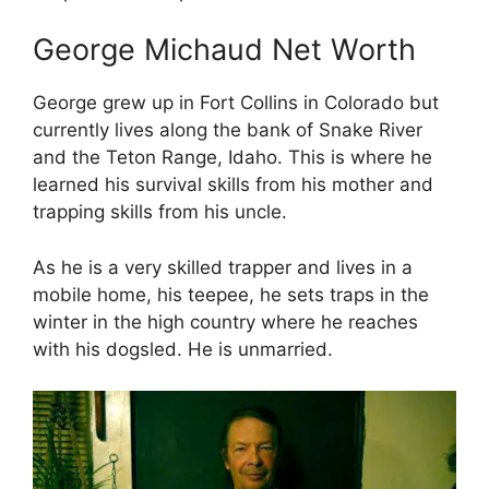
George Michaud Net Worth
George grew up in Fort Collins in Colorado but
currently lives along the bank of Snake River
and the Teton Range, Idaho. This is where he
learned his survival skills from his mother and
trapping skills from his uncle.
As he is a very skilled trapper and lives in a
mobile home, his teepee, he sets traps in the
winter in the high country where he reaches
with his dogsled. He is unmarried.