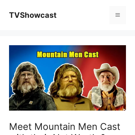
Skip
to
TVShowcast
Menu
content
Meet Mountain Men Cast