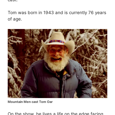
Tom was born in 1943 and is currently 76 years
of age.
Mountain Men cast Tom Oar
On the show, he lives a life on the edge facing