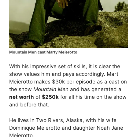
Mountain Men cast Marty Meierotto
With his impressive set of skills, it is clear the
show values him and pays accordingly. Mart
Meierotto makes $30k per episode as a cast on
the show
Mountain Men
and has generated a
net worth
of
$250k
for all his time on the show
and before that.
He lives in Two Rivers, Alaska, with his wife
Dominique Meierotto and daughter Noah Jane
Meierotto.