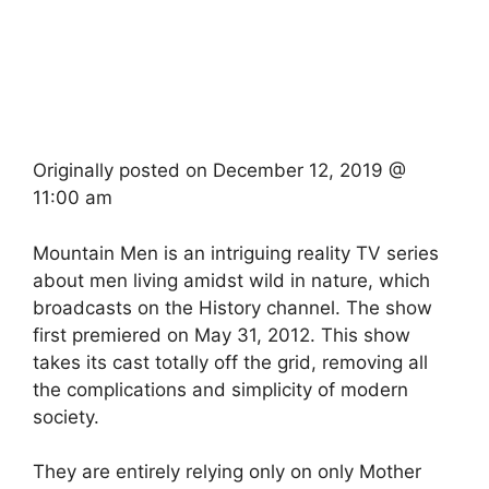
Originally posted on
December 12, 2019 @
11:00 am
Mountain Men is an intriguing reality TV series
about men living amidst wild in nature, which
broadcasts on the History channel. The show
first premiered on May 31, 2012. This show
takes its cast totally off the grid, removing all
the complications and simplicity of modern
society.
They are entirely relying only on only Mother