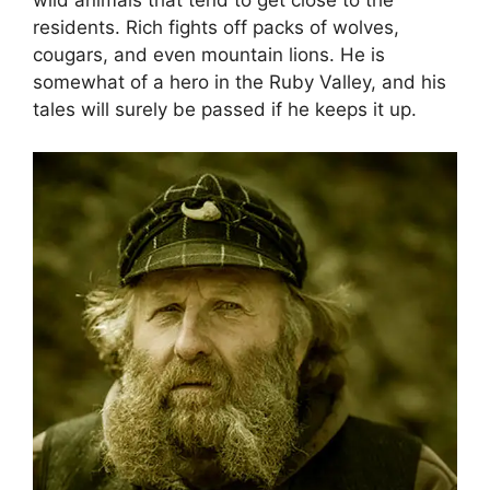
wild animals that tend to get close to the
residents. Rich fights off packs of wolves,
cougars, and even mountain lions. He is
somewhat of a hero in the Ruby Valley, and his
tales will surely be passed if he keeps it up.