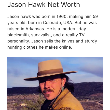
Jason Hawk Net Worth
Jason hawk was born in 1960, making him 59
years old, born in Colorado, USA. But he was
raised in Arkansas. He is a modern-day
blacksmith, survivalist, and a reality TV
personality. Jason sells the knives and sturdy
hunting clothes he makes online.