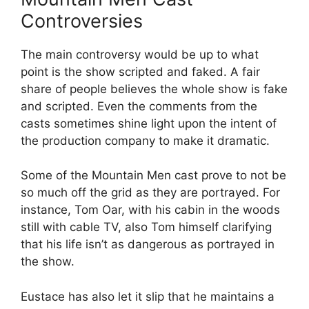
Controversies
The main controversy would be up to what
point is the show scripted and faked. A fair
share of people believes the whole show is fake
and scripted. Even the comments from the
casts sometimes shine light upon the intent of
the production company to make it dramatic.
Some of the Mountain Men cast prove to not be
so much off the grid as they are portrayed. For
instance, Tom Oar, with his cabin in the woods
still with cable TV, also Tom himself clarifying
that his life isn’t as dangerous as portrayed in
the show.
Eustace has also let it slip that he maintains a