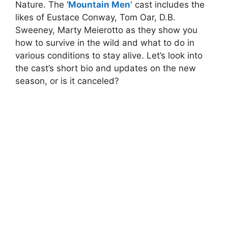
Nature. The ‘
Mountain Men’
cast includes the
likes of Eustace Conway, Tom Oar, D.B.
Sweeney, Marty Meierotto as they show you
how to survive in the wild and what to do in
various conditions to stay alive. Let’s look into
the cast’s short bio and updates on the new
season, or is it canceled?