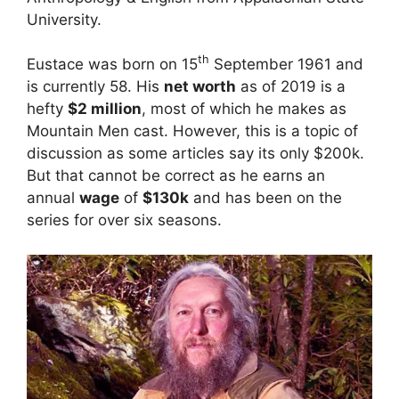
University.
th
Eustace was born on 15
September 1961 and
is currently 58. His
net worth
as of 2019 is a
hefty
$2 million
, most of which he makes as
Mountain Men cast. However, this is a topic of
discussion as some articles say its only $200k.
But that cannot be correct as he earns an
annual
wage
of
$130k
and has been on the
series for over six seasons.