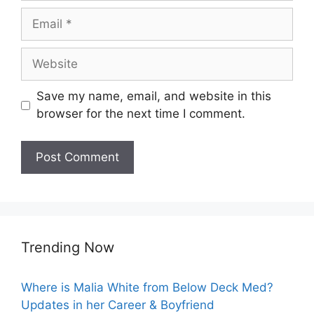
Email
Website
Save my name, email, and website in this
browser for the next time I comment.
Trending Now
Where is Malia White from Below Deck Med?
Updates in her Career & Boyfriend