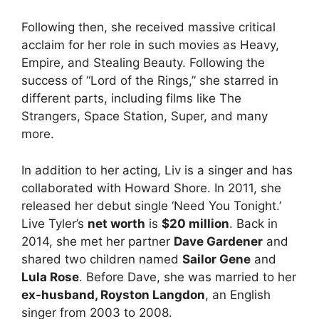
Following then, she received massive critical
acclaim for her role in such movies as Heavy,
Empire, and Stealing Beauty. Following the
success of “Lord of the Rings,” she starred in
different parts, including films like The
Strangers, Space Station, Super, and many
more.
In addition to her acting, Liv is a singer and has
collaborated with Howard Shore. In 2011, she
released her debut single ‘Need You Tonight.’
Live Tyler’s
net worth
is
$20 million
. Back in
2014, she met her partner
Dave Gardener
and
shared two children named
Sailor Gene
and
Lula Rose
. Before Dave, she was married to her
ex-husband, Royston Langdon
, an English
singer from 2003 to 2008.