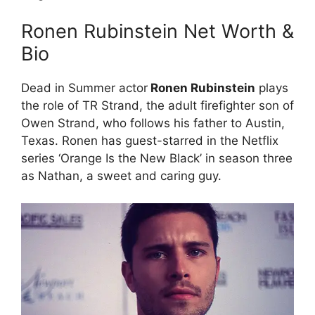
Ronen Rubinstein Net Worth &
Bio
Dead in Summer actor
Ronen Rubinstein
plays
the role of TR Strand, the adult firefighter son of
Owen Strand, who follows his father to Austin,
Texas. Ronen has guest-starred in the Netflix
series ‘Orange Is the New Black’ in season three
as Nathan, a sweet and caring guy.