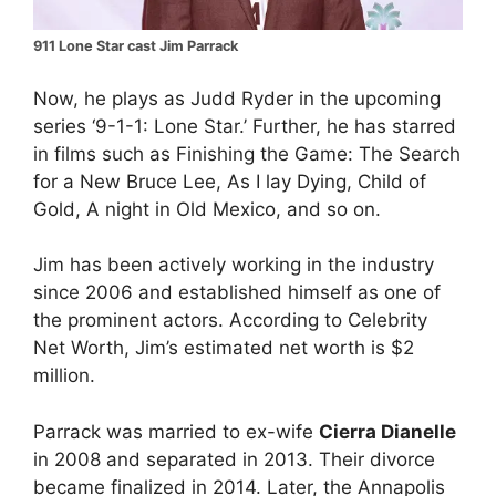
911 Lone Star cast Jim Parrack
Now, he plays as Judd Ryder in the upcoming
series ‘9-1-1: Lone Star.’ Further, he has starred
in films such as Finishing the Game: The Search
for a New Bruce Lee, As I lay Dying, Child of
Gold, A night in Old Mexico, and so on.
Jim has been actively working in the industry
since 2006 and established himself as one of
the prominent actors. According to Celebrity
Net Worth, Jim’s estimated net worth is $2
million.
Parrack was married to ex-wife
Cierra Dianelle
in 2008 and separated in 2013. Their divorce
became finalized in 2014. Later, the Annapolis