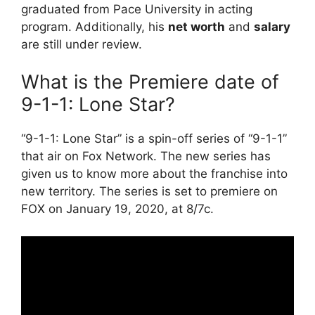
graduated from Pace University in acting
program. Additionally, his
net worth
and
salary
are still under review.
What is the Premiere date of
9-1-1: Lone Star?
“9-1-1: Lone Star” is a spin-off series of “9-1-1”
that air on Fox Network. The new series has
given us to know more about the franchise into
new territory. The series is set to premiere on
FOX on January 19, 2020, at 8/7c.