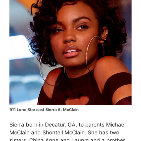
911 Lone Star cast Sierra A. McClain
Sierra born in Decatur, GA, to parents Michael
McClain and Shontell McClain. She has two
sisters; China Anne and Lauryn and a brother