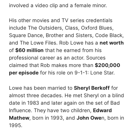
involved a video clip and a female minor.
His other movies and TV series credentials
include The Outsiders, Class, Oxford Blues,
Square Dance, Brother and Sisters, Code Black,
and The Lowe Files. Rob Lowe has a
net worth
of
$60 million
that he earned from his
professional career as an actor. Sources
claimed that Rob makes more than
$200,000
per episode
for his role on 9-1-1: Lone Star.
Lowe has been married to
Sheryl Berkoff
for
almost three decades. He met Sheryl on a blind
date in 1983 and later again on the set of Bad
Influence. They have two children,
Edward
Mathew
, born in 1993, and
John Owe
n, born in
1995.