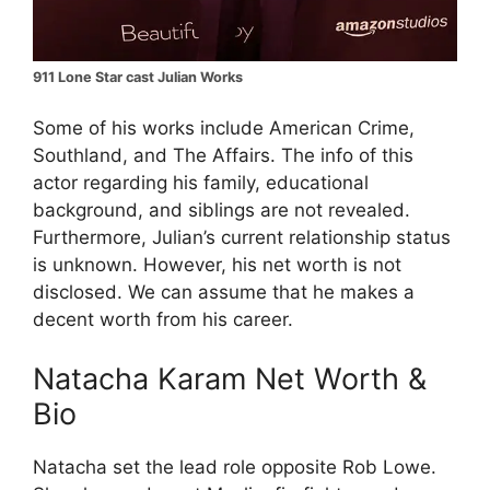
911 Lone Star cast Julian Works
Some of his works include American Crime,
Southland, and The Affairs. The info of this
actor regarding his family, educational
background, and siblings are not revealed.
Furthermore, Julian’s current relationship status
is unknown. However, his net worth is not
disclosed. We can assume that he makes a
decent worth from his career.
Natacha Karam Net Worth &
Bio
Natacha set the lead role opposite Rob Lowe.