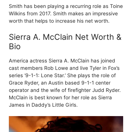
Smith has been playing a recurring role as Toine
Wilkins from 2017. Smith makes an impressive
worth that helps to increase his net worth.
Sierra A. McClain Net Worth &
Bio
America actress Sierra A. McClain has joined
cast members Rob Lowe and live Tyler in Fox’s
series ‘9-1-1: Lone Star.’ She plays the role of
Grace Ryder, an Austin based 9-1-1 center
operator and the wife of firefighter Judd Ryder.
McClain is best known for her role as Sierra
James in Daddy’s Little Girls.