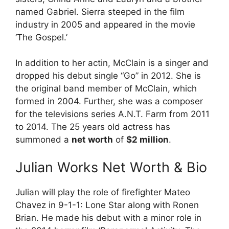
named Gabriel. Sierra steeped in the film
industry in 2005 and appeared in the movie
‘The Gospel.’
In addition to her actin, McClain is a singer and
dropped his debut single “Go” in 2012. She is
the original band member of McClain, which
formed in 2004. Further, she was a composer
for the televisions series A.N.T. Farm from 2011
to 2014. The 25 years old actress has
summoned a
net worth
of
$2 million
.
Julian Works Net Worth & Bio
Julian will play the role of firefighter Mateo
Chavez in 9-1-1: Lone Star along with Ronen
Brian. He made his debut with a minor role in