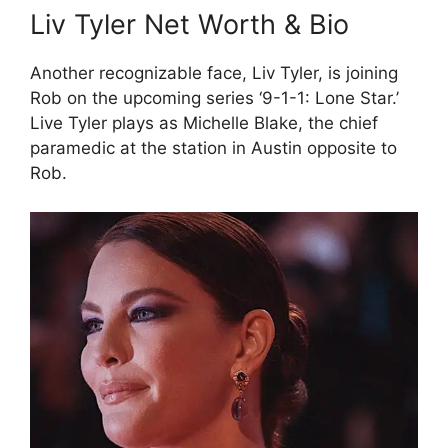
Liv Tyler Net Worth & Bio
Another recognizable face, Liv Tyler, is joining
Rob on the upcoming series ‘9-1-1: Lone Star.’
Live Tyler plays as Michelle Blake, the chief
paramedic at the station in Austin opposite to
Rob.