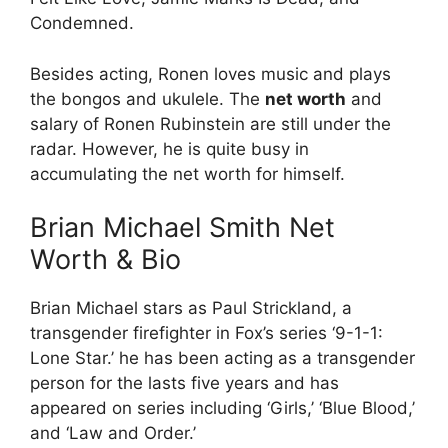
Condemned.
Besides acting, Ronen loves music and plays
the bongos and ukulele. The
net worth
and
salary of Ronen Rubinstein are still under the
radar. However, he is quite busy in
accumulating the net worth for himself.
Brian Michael Smith Net
Worth & Bio
Brian Michael stars as Paul Strickland, a
transgender firefighter in Fox’s series ‘9-1-1:
Lone Star.’ he has been acting as a transgender
person for the lasts five years and has
appeared on series including ‘Girls,’ ‘Blue Blood,’
and ‘Law and Order.’