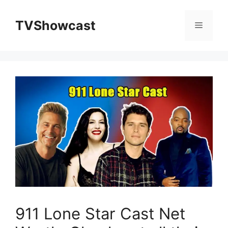
Skip
to
TVShowcast
Menu
content
911 Lone Star Cast Net