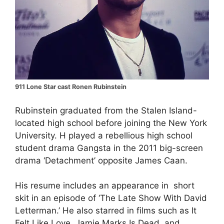
911 Lone Star cast Ronen Rubinstein
Rubinstein graduated from the Stalen Island-
located high school before joining the New York
University. H played a rebellious high school
student drama Gangsta in the 2011 big-screen
drama ‘Detachment’ opposite James Caan.
His resume includes an appearance in short
skit in an episode of ‘The Late Show With David
Letterman.’ He also starred in films such as It
Felt Like Love, Jamie Marks Is Dead, and