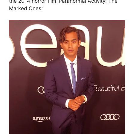
the 2014 horror film ‘Paranormal Activity: The
Marked Ones.’