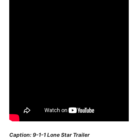
Caption: 9-1-1 Lone Star Trailer