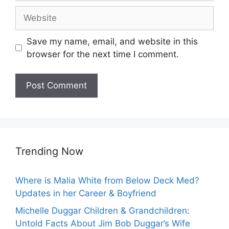
Website
Save my name, email, and website in this
browser for the next time I comment.
Trending Now
Where is Malia White from Below Deck Med?
Updates in her Career & Boyfriend
Michelle Duggar Children & Grandchildren:
Untold Facts About Jim Bob Duggar’s Wife