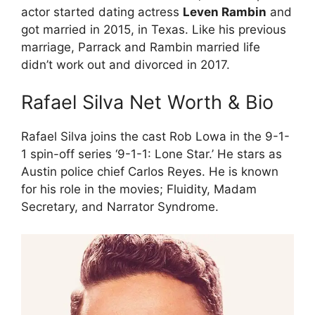
actor started dating actress
Leven Rambin
and
got married in 2015, in Texas. Like his previous
marriage, Parrack and Rambin married life
didn’t work out and divorced in 2017.
Rafael Silva Net Worth & Bio
Rafael Silva joins the cast Rob Lowa in the 9-1-
1 spin-off series ‘9-1-1: Lone Star.’ He stars as
Austin police chief Carlos Reyes. He is known
for his role in the movies; Fluidity, Madam
Secretary, and Narrator Syndrome.