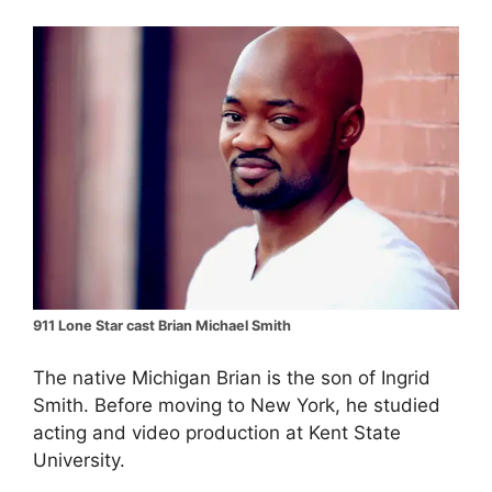
911 Lone Star cast Brian Michael Smith
The native Michigan Brian is the son of Ingrid
Smith. Before moving to New York, he studied
acting and video production at Kent State
University.