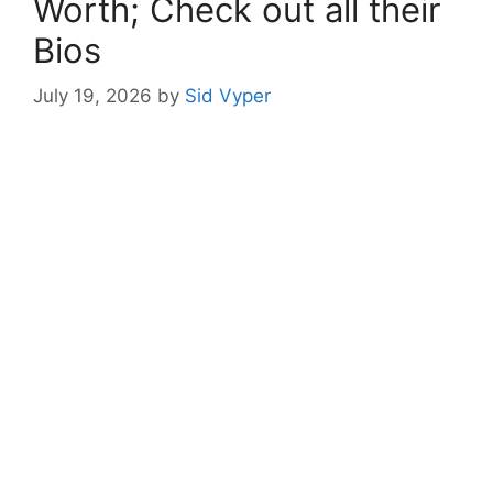
Worth; Check out all their
Bios
July 19, 2026
by
Sid Vyper