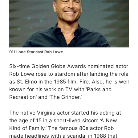
911 Lone Star cast Rob Lowe
Six-time Golden Globe Awards nominated actor
Rob Lowe rose to stardom after landing the role
as St. Elmo in the 1985 film, Fire. Also, he is well
known for his work on TV with ‘Parks and
Recreation’ and ‘The Grinder.’
The native Virginia actor started his acting at
the age of 15 in a short-lived sitcom ‘A New
Kind of Family.’ The famous 80s actor Rob
made headlines with a scandal in 1988 that