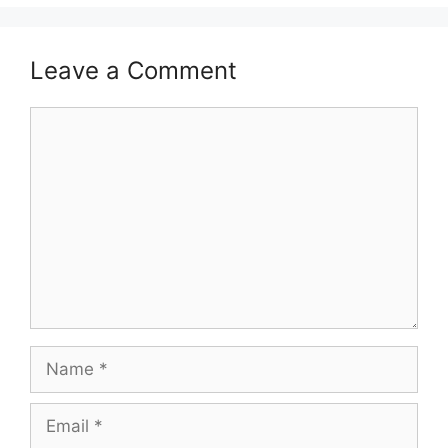
Leave a Comment
Comment
Name
Email