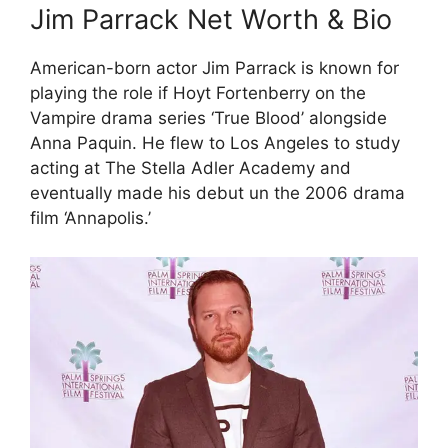
Jim Parrack Net Worth & Bio
American-born actor Jim Parrack is known for
playing the role if Hoyt Fortenberry on the
Vampire drama series ‘True Blood’ alongside
Anna Paquin. He flew to Los Angeles to study
acting at The Stella Adler Academy and
eventually made his debut un the 2006 drama
film ‘Annapolis.’