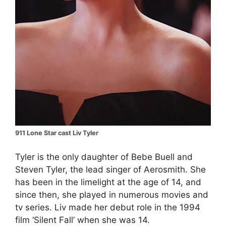
911 Lone Star cast Liv Tyler
Tyler is the only daughter of Bebe Buell and
Steven Tyler, the lead singer of Aerosmith. She
has been in the limelight at the age of 14, and
since then, she played in numerous movies and
tv series. Liv made her debut role in the 1994
film ‘Silent Fall’ when she was 14.