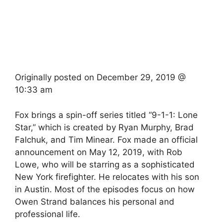
Originally posted on
December 29, 2019 @
10:33 am
Fox brings a spin-off series titled “9-1-1: Lone
Star,” which is created by Ryan Murphy, Brad
Falchuk, and Tim Minear. Fox made an official
announcement on May 12, 2019, with Rob
Lowe, who will be starring as a sophisticated
New York firefighter. He relocates with his son
in Austin. Most of the episodes focus on how
Owen Strand balances his personal and
professional life.