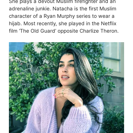
She plays a devout Muslim firefighter and an
adrenaline junkie. Natacha is the first Muslim
character of a Ryan Murphy series to wear a
hijab. Most recently, she played in the Netflix
film ‘The Old Guard’ opposite Charlize Theron.