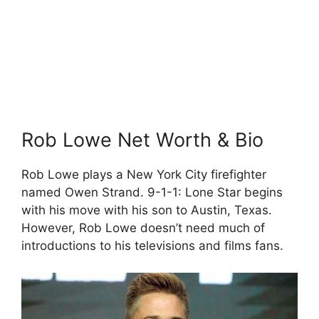
Rob Lowe Net Worth & Bio
Rob Lowe plays a New York City firefighter
named Owen Strand. 9-1-1: Lone Star begins
with his move with his son to Austin, Texas.
However, Rob Lowe doesn’t need much of
introductions to his televisions and films fans.