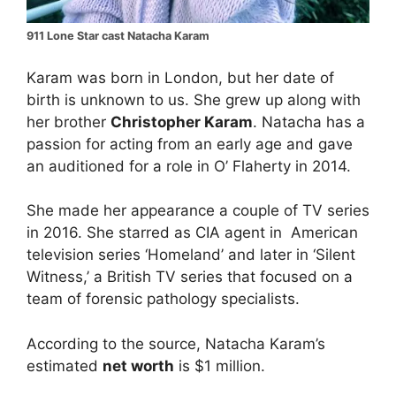
911 Lone Star cast Natacha Karam
Karam was born in London, but her date of
birth is unknown to us. She grew up along with
her brother
Christopher Karam
. Natacha has a
passion for acting from an early age and gave
an auditioned for a role in O’ Flaherty in 2014.
She made her appearance a couple of TV series
in 2016. She starred as CIA agent in American
television series ‘Homeland’ and later in ‘Silent
Witness,’ a British TV series that focused on a
team of forensic pathology specialists.
According to the source, Natacha Karam’s
estimated
net worth
is $1 million.