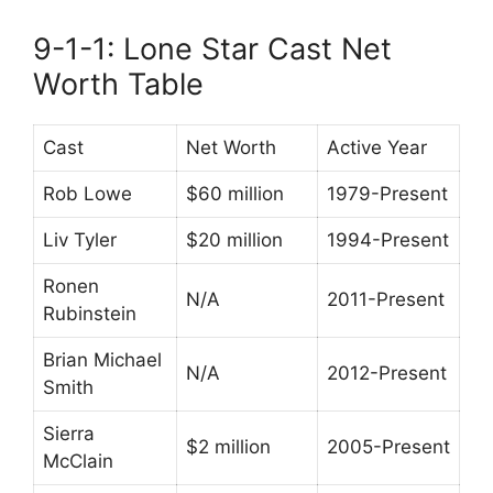
9-1-1: Lone Star Cast Net
Worth Table
Cast
Net Worth
Active Year
Rob Lowe
$60 million
1979-Present
Liv Tyler
$20 million
1994-Present
Ronen
N/A
2011-Present
Rubinstein
Brian Michael
N/A
2012-Present
Smith
Sierra
$2 million
2005-Present
McClain