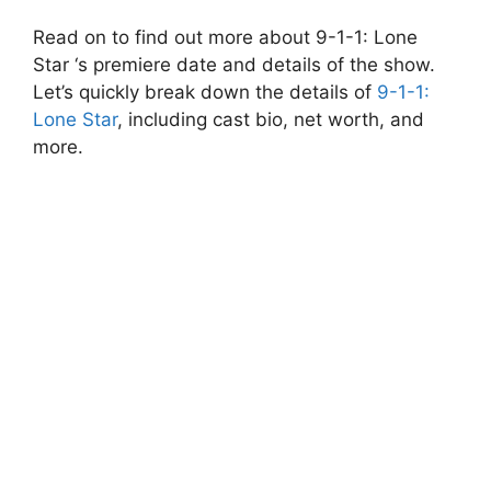
Read on to find out more about 9-1-1: Lone
Star ‘s premiere date and details of the show.
Let’s quickly break down the details of
9-1-1:
Lone Star
, including cast bio, net worth, and
more.