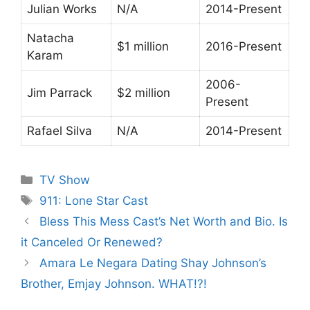
Julian Works
N/A
2014-Present
Natacha
$1 million
2016-Present
Karam
2006-
Jim Parrack
$2 million
Present
Rafael Silva
N/A
2014-Present
Categories
TV Show
Tags
911: Lone Star Cast
Bless This Mess Cast’s Net Worth and Bio. Is
it Canceled Or Renewed?
Amara Le Negara Dating Shay Johnson’s
Brother, Emjay Johnson. WHAT!?!