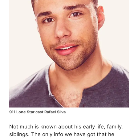
911 Lone Star cast Rafael Silva
Not much is known about his early life, family,
siblings. The only info we have got that he