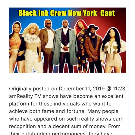
Originally posted on December 11, 2019 @ 11:23
amReality TV shows have become an excellent
platform for those individuals who want to
achieve both fame and fortune. Many people
who have appeared on such reality shows earn
recognition and a decent sum of money. From
their outstanding performances, they have