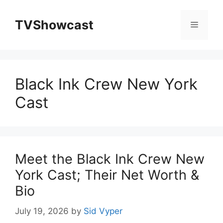
Skip
to
TVShowcast
Menu
content
Black Ink Crew New York
Cast
Meet the Black Ink Crew New
York Cast; Their Net Worth &
Bio
July 19, 2026
by
Sid Vyper