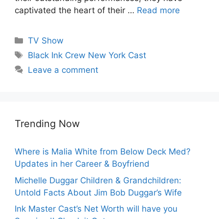
captivated the heart of their …
Read more
Categories
TV Show
Tags
Black Ink Crew New York Cast
Leave a comment
Trending Now
Where is Malia White from Below Deck Med?
Updates in her Career & Boyfriend
Michelle Duggar Children & Grandchildren:
Untold Facts About Jim Bob Duggar’s Wife
Ink Master Cast’s Net Worth will have you