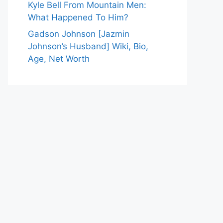
Kyle Bell From Mountain Men:
What Happened To Him?
Gadson Johnson [Jazmin
Johnson’s Husband] Wiki, Bio,
Age, Net Worth