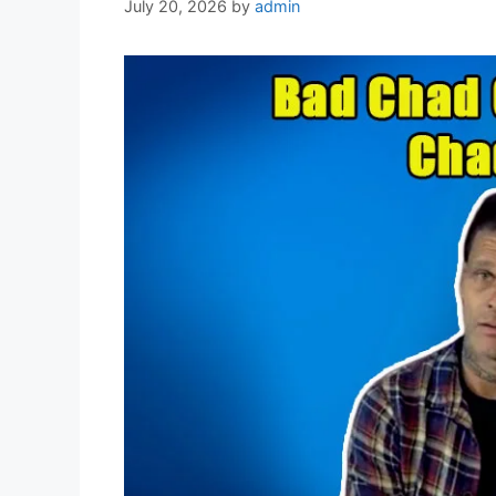
July 20, 2026
by
admin