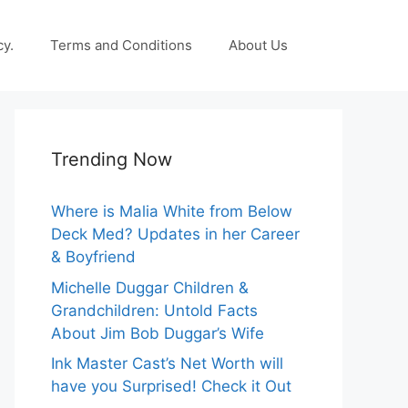
cy.
Terms and Conditions
About Us
Trending Now
Where is Malia White from Below
Deck Med? Updates in her Career
& Boyfriend
Michelle Duggar Children &
Grandchildren: Untold Facts
About Jim Bob Duggar’s Wife
Ink Master Cast’s Net Worth will
have you Surprised! Check it Out