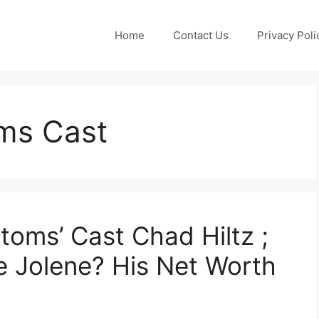
Home
Contact Us
Privacy Poli
ms Cast
oms’ Cast Chad Hiltz ;
fe Jolene? His Net Worth