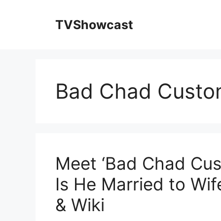
Skip
to
TVShowcast
content
Bad Chad Custo
Meet ‘Bad Chad Cust
Is He Married to Wi
& Wiki