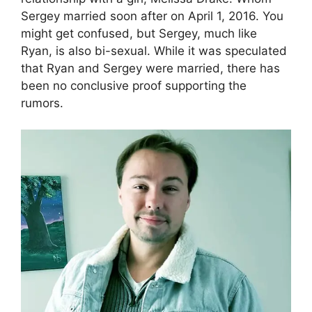
Sergey married soon after on April 1, 2016. You
might get confused, but Sergey, much like
Ryan, is also bi-sexual. While it was speculated
that Ryan and Sergey were married, there has
been no conclusive proof supporting the
rumors.