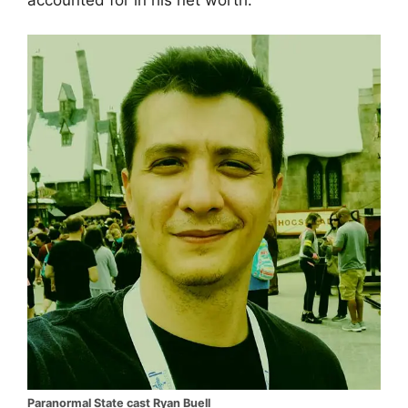
Paranormal State cast Ryan Buell