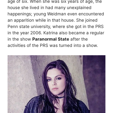
age of six. When she was six years of age, the
house she lived in had many unexplained
happenings; young Weidman even encountered
an apparition while in that house. She joined
Penn state university, where she got in the PRS
in the year 2006. Katrina also became a regular
in the show
Paranormal State
after the
activities of the PRS was turned into a show.