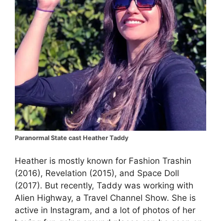
Paranormal State cast Heather Taddy
Heather is mostly known for Fashion Trashin
(2016), Revelation (2015), and Space Doll
(2017). But recently, Taddy was working with
Alien Highway, a Travel Channel Show. She is
active in Instagram, and a lot of photos of her