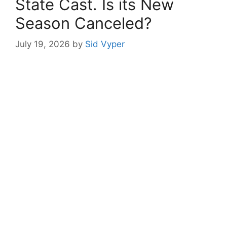
State Cast. Is its New
Season Canceled?
July 19, 2026
by
Sid Vyper